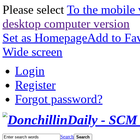
Please select
To the mobile 
desktop computer version
Set as Homepage
Add to Fav
Wide screen
Login
Register
Forgot password?
Search
Search