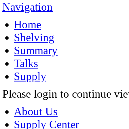
Navigation
Home
Shelving
Summary
Talks
Supply
Please login to continue vi
About Us
Supply Center