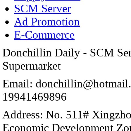
SCM Server
Ad Promotion
E-Commerce
Donchillin Daily - SCM Se
Supermarket
Email: donchillin@hotmail
19941469896
Address: No. 511# Xingzho
Economic Development Zon