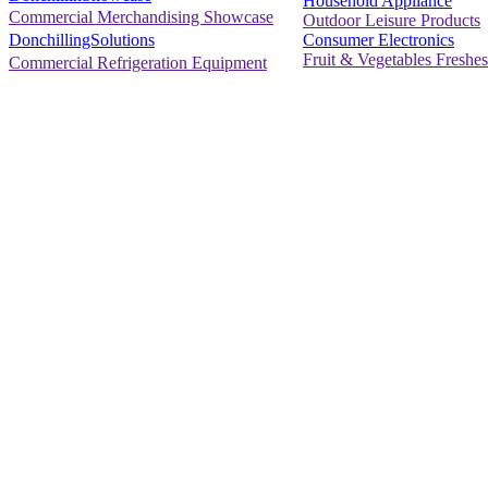
Household Appliance
Commercial Merchandising Showcase
Outdoor Leisure Products
Consumer Electronics
DonchillingSolutions
Fruit & Vegetables Freshes
Commercial Refrigeration Equipment