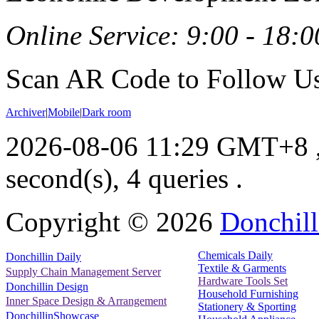
Online Service: 9:00 - 18:0
Scan AR Code to Follow Us
Archiver
|
Mobile
|
Dark room
2026-08-06 11:29 GMT+8
second(s), 4 queries .
Copyright ©
2026
Donchill
Chemicals Daily
Donchillin Daily
Textile & Garments
Supply Chain Management Server
Hardware Tools Set
Donchillin Design
Household Furnishing
Inner Space Design & Arrangement
Stationery & Sporting
DonchillinShowcase