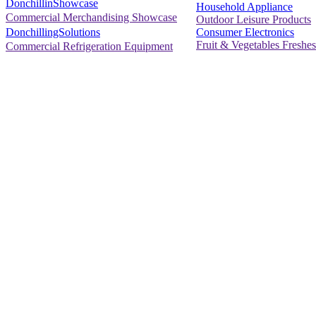
DonchillinShowcase
Household Appliance
Commercial Merchandising Showcase
Outdoor Leisure Products
Consumer Electronics
DonchillingSolutions
Fruit & Vegetables Freshes
Commercial Refrigeration Equipment