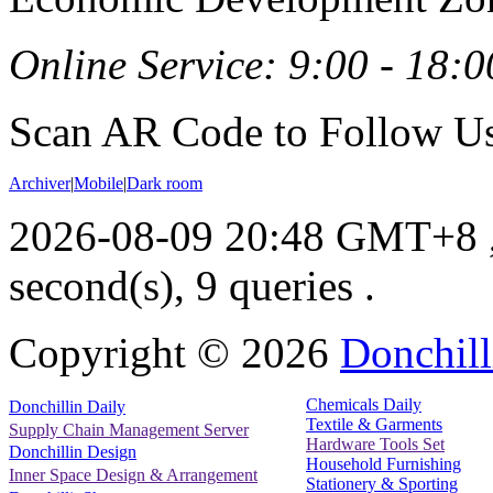
Online Service: 9:00 - 18:0
Scan AR Code to Follow Us
Archiver
|
Mobile
|
Dark room
2026-08-09 20:48 GMT+8
second(s), 9 queries .
Copyright ©
2026
Donchill
Chemicals Daily
Donchillin Daily
Textile & Garments
Supply Chain Management Server
Hardware Tools Set
Donchillin Design
Household Furnishing
Inner Space Design & Arrangement
Stationery & Sporting