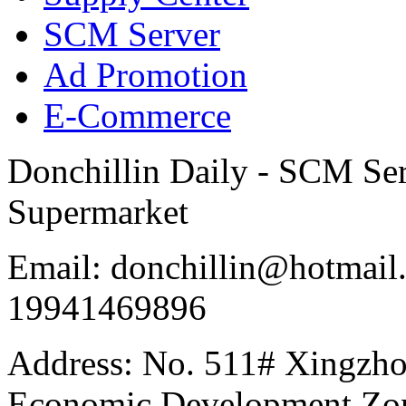
SCM Server
Ad Promotion
E-Commerce
Donchillin Daily - SCM Se
Supermarket
Email: donchillin@hotmail
19941469896
Address: No. 511# Xingzho
Economic Development Zon