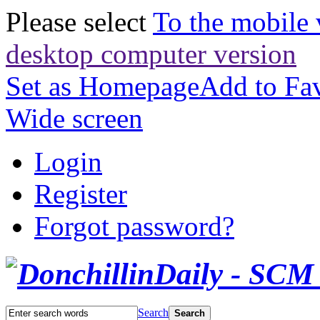
Please select
To the mobile 
desktop computer version
Set as Homepage
Add to Fav
Wide screen
Login
Register
Forgot password?
Search
Search