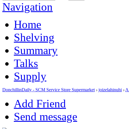
Navigation
Home
Shelving
Summary
Talks
Supply
DonchillinDaily - SCM Service Store Supermarket
›
joizelahinuhi
›
A
Add Friend
Send message