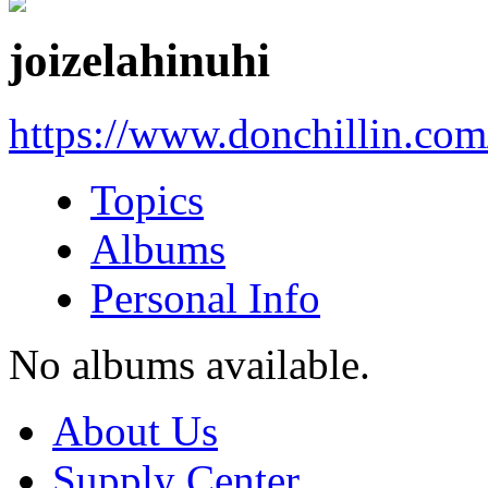
joizelahinuhi
https://www.donchillin.co
Topics
Albums
Personal Info
No albums available.
About Us
Supply Center