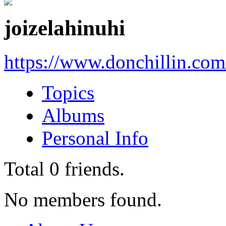
joizelahinuhi
https://www.donchillin.co
Topics
Albums
Personal Info
Total
0
friends.
No members found.