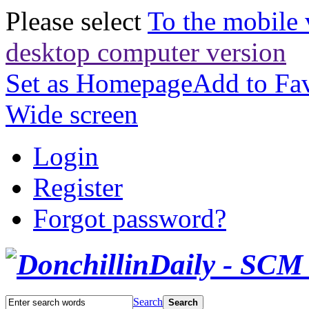
Please select
To the mobile 
desktop computer version
Set as Homepage
Add to Fav
Wide screen
Login
Register
Forgot password?
Search
Search