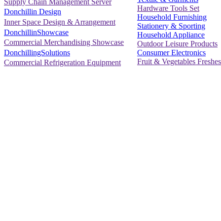
Supply Chain Management Server
Hardware Tools Set
Donchillin Design
Household Furnishing
Inner Space Design & Arrangement
Stationery & Sporting
DonchillinShowcase
Household Appliance
Commercial Merchandising Showcase
Outdoor Leisure Products
Consumer Electronics
DonchillingSolutions
Fruit & Vegetables Freshes
Commercial Refrigeration Equipment