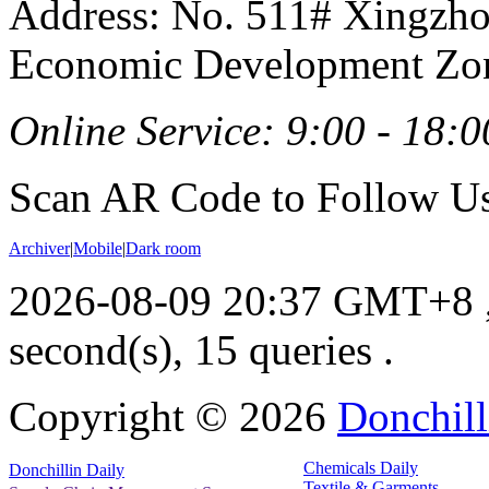
Address: No. 511# Xingzho
Economic Development Zon
Online Service: 9:00 - 18:0
Scan AR Code to Follow Us
Archiver
|
Mobile
|
Dark room
2026-08-09 20:37 GMT+8
second(s), 15 queries .
Copyright ©
2026
Donchill
Chemicals Daily
Donchillin Daily
Textile & Garments