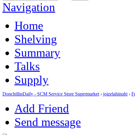
Navigation
Home
Shelving
Summary
Talks
Supply
DonchillinDaily - SCM Service Store Supermarket
›
joizelahinuhi
›
F
Add Friend
Send message