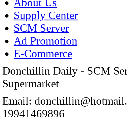
About Us
Supply Center
SCM Server
Ad Promotion
E-Commerce
Donchillin Daily - SCM Se
Supermarket
Email: donchillin@hotmail
19941469896