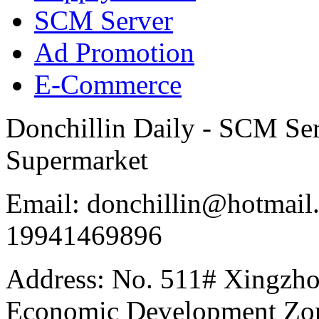
SCM Server
Ad Promotion
E-Commerce
Donchillin Daily - SCM Se
Supermarket
Email: donchillin@hotmail
19941469896
Address: No. 511# Xingzho
Economic Development Zon