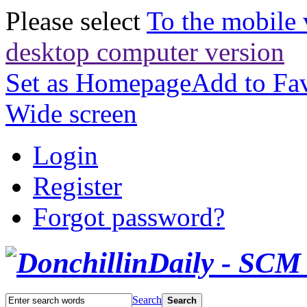
Please select
To the mobile 
desktop computer version
Set as Homepage
Add to Fav
Wide screen
Login
Register
Forgot password?
Search
Search