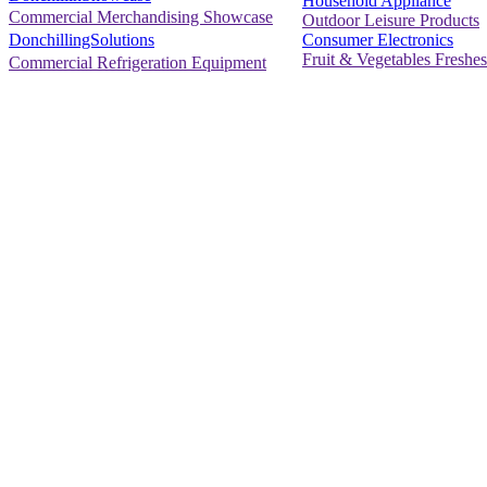
Household Appliance
Commercial Merchandising Showcase
Outdoor Leisure Products
Consumer Electronics
DonchillingSolutions
Fruit & Vegetables Freshes
Commercial Refrigeration Equipment