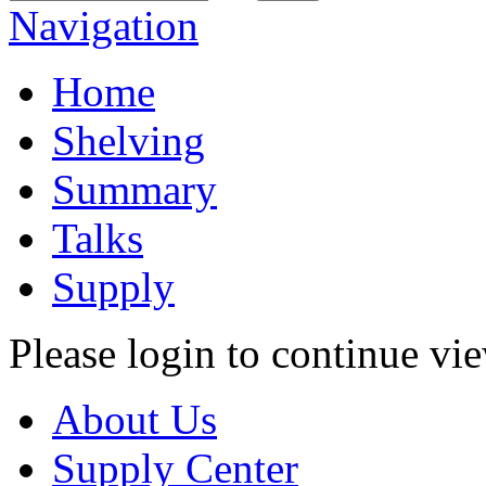
Navigation
Home
Shelving
Summary
Talks
Supply
Please login to continue vi
About Us
Supply Center