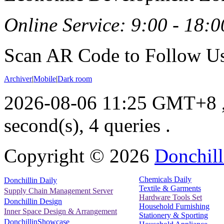
Online Service: 9:00 - 18:0
Scan AR Code to Follow Us
Archiver
|
Mobile
|
Dark room
2026-08-06 11:25 GMT+8
second(s), 4 queries .
Copyright ©
2026
Donchill
Chemicals Daily
Donchillin Daily
Textile & Garments
Supply Chain Management Server
Hardware Tools Set
Donchillin Design
Household Furnishing
Inner Space Design & Arrangement
Stationery & Sporting
DonchillinShowcase