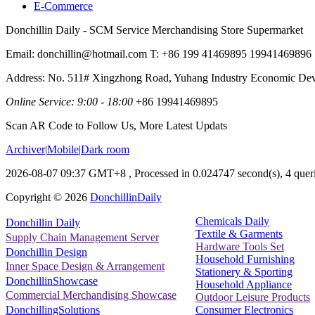
E-Commerce
Donchillin Daily - SCM Service Merchandising Store Supermarket
Email: donchillin@hotmail.com T: +86 199 41469895 19941469896
Address: No. 511# Xingzhong Road, Yuhang Industry Economic De
Online Service: 9:00 - 18:00
+86 19941469895
Scan AR Code to Follow Us, More Latest Updats
Archiver
|
Mobile
|
Dark room
2026-08-07 09:37 GMT+8
, Processed in 0.024747 second(s), 4 queri
Copyright ©
2026
DonchillinDaily
Chemicals Daily
Donchillin Daily
Textile & Garments
Supply Chain Management Server
Hardware Tools Set
Donchillin Design
Household Furnishing
Inner Space Design & Arrangement
Stationery & Sporting
DonchillinShowcase
Household Appliance
Commercial Merchandising Showcase
Outdoor Leisure Products
Consumer Electronics
DonchillingSolutions