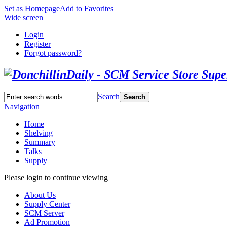
Set as Homepage
Add to Favorites
Wide screen
Login
Register
Forgot password?
Search
Search
Navigation
Home
Shelving
Summary
Talks
Supply
Please login to continue viewing
About Us
Supply Center
SCM Server
Ad Promotion