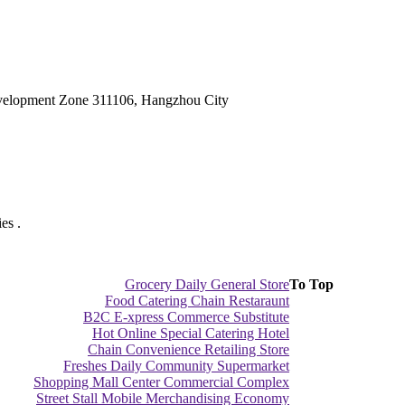
velopment Zone 311106, Hangzhou City
es .
Grocery Daily General Store
To Top
Food Catering Chain Restaraunt
B2C E-xpress Commerce Substitute
Hot Online Special Catering Hotel
Chain Convenience Retailing Store
Freshes Daily Community Supermarket
Shopping Mall Center Commercial Complex
Street Stall Mobile Merchandising Economy