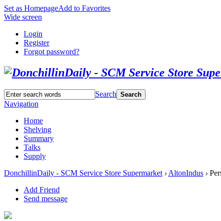
Set as Homepage
Add to Favorites
Wide screen
Login
Register
Forgot password?
Search
Search
Navigation
Home
Shelving
Summary
Talks
Supply
DonchillinDaily - SCM Service Store Supermarket
›
AltonIndus
›
Per
Add Friend
Send message