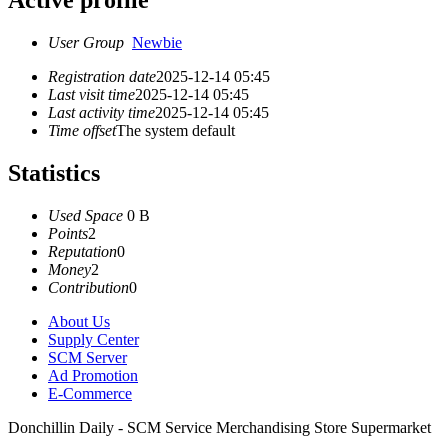
Active profile
User Group
Newbie
Registration date
2025-12-14 05:45
Last visit time
2025-12-14 05:45
Last activity time
2025-12-14 05:45
Time offset
The system default
Statistics
Used Space
0 B
Points
2
Reputation
0
Money
2
Contribution
0
About Us
Supply Center
SCM Server
Ad Promotion
E-Commerce
Donchillin Daily - SCM Service Merchandising Store Supermarket