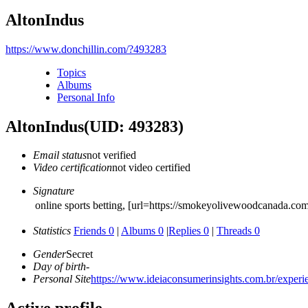
AltonIndus
https://www.donchillin.com/?493283
Topics
Albums
Personal Info
AltonIndus
(UID: 493283)
Email status
not verified
Video certification
not video certified
Signature
online sports betting, [url=https://smokeyolivewoodcanada.co
Statistics
Friends 0
|
Albums 0
|
Replies 0
|
Threads 0
Gender
Secret
Day of birth
-
Personal Site
https://www.ideiaconsumerinsights.com.br/experien