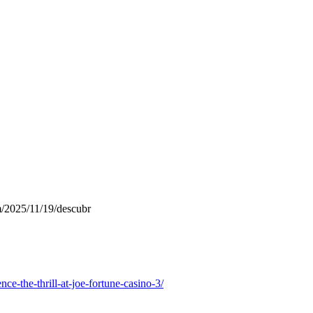
m/2025/11/19/descubr
ce-the-thrill-at-joe-fortune-casino-3/