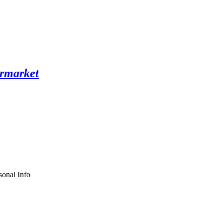
sonal Info