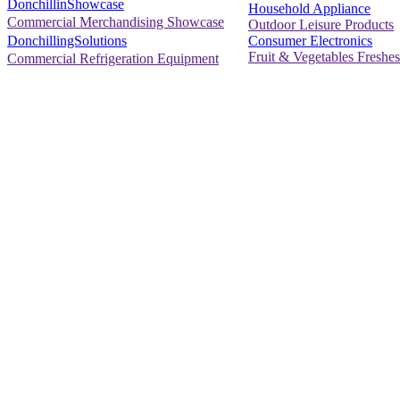
DonchillinShowcase
Household Appliance
Commercial Merchandising Showcase
Outdoor Leisure Products
Consumer Electronics
DonchillingSolutions
Fruit & Vegetables Freshes
Commercial Refrigeration Equipment