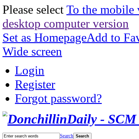
Please select
To the mobile 
desktop computer version
Set as Homepage
Add to Fav
Wide screen
Login
Register
Forgot password?
Search
Search