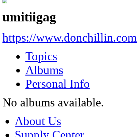
umitiigag
https://www.donchillin.co
Topics
Albums
Personal Info
No albums available.
About Us
Supply Center