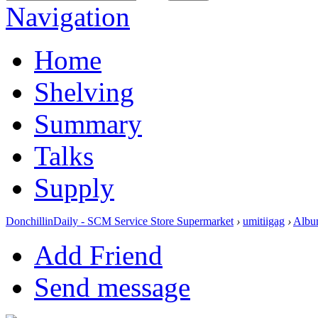
Navigation
Home
Shelving
Summary
Talks
Supply
DonchillinDaily - SCM Service Store Supermarket
›
umitiigag
›
Albu
Add Friend
Send message