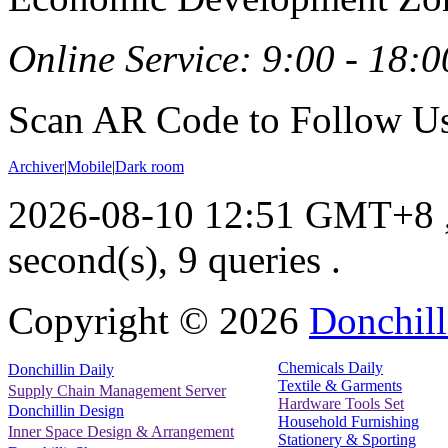
Online Service: 9:00 - 18:0
Scan AR Code to Follow Us
Archiver
|
Mobile
|
Dark room
2026-08-10 12:51 GMT+8
second(s), 9 queries .
Copyright ©
2026
Donchill
Chemicals Daily
Donchillin Daily
Textile & Garments
Supply Chain Management Server
Hardware Tools Set
Donchillin Design
Household Furnishing
Inner Space Design & Arrangement
Stationery & Sporting