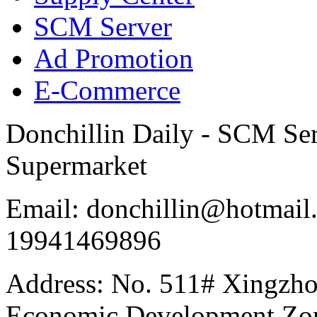
SCM Server
Ad Promotion
E-Commerce
Donchillin Daily - SCM Se
Supermarket
Email: donchillin@hotmail
19941469896
Address: No. 511# Xingzho
Economic Development Zon