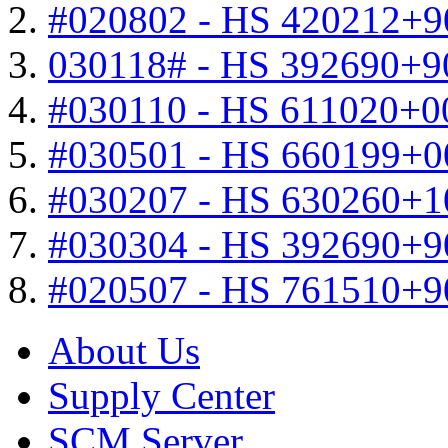
#020802 - HS 420212+9
030118# - HS 392690+9
#030110 - HS 611020+0
#030501 - HS 660199+0
#030207 - HS 630260+
#030304 - HS 392690+9
#020507 - HS 761510+
About Us
Supply Center
SCM Server