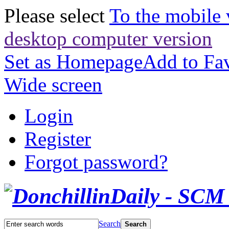
Please select
To the mobile 
desktop computer version
Set as Homepage
Add to Fav
Wide screen
Login
Register
Forgot password?
Search
Search