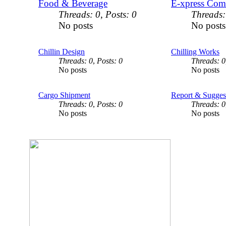
Food & Beverage
E-xpress Com
Threads: 0
,
Posts: 0
Threads:
No posts
No posts
Chillin Design
Chilling Works
Threads: 0
,
Posts: 0
Threads: 0
No posts
No posts
Cargo Shipment
Report & Sugges
Threads: 0
,
Posts: 0
Threads: 0
No posts
No posts