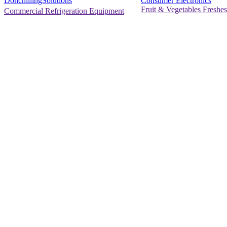
Consumer Electronics
DonchillingSolutions
Fruit & Vegetables Freshes
Commercial Refrigeration Equipment