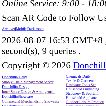
Online Service: 9:00 - 18:0
Scan AR Code to Follow Us
Archiver
|
Mobile
|
Dark room
2026-08-07 16:53 GMT+8
second(s), 9 queries .
Copyright ©
2026
Donchill
Chemicals Daily
Donchillin Daily
Textile & Garments
Supply Chain Management Server
Hardware Tools Set
Donchillin Design
Household Furnishing
Inner Space Design & Arrangement
Stationery & Sporting
DonchillinShowcase
Household Appliance
Commercial Merchandising Showcase
Outdoor Leisure Products