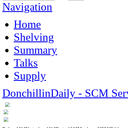
Navigation
Home
Shelving
Summary
Talks
Supply
DonchillinDaily - SCM Ser