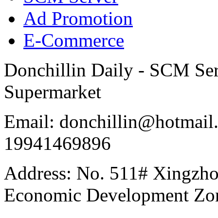
Ad Promotion
E-Commerce
Donchillin Daily - SCM Se
Supermarket
Email: donchillin@hotmail
19941469896
Address: No. 511# Xingzho
Economic Development Zon