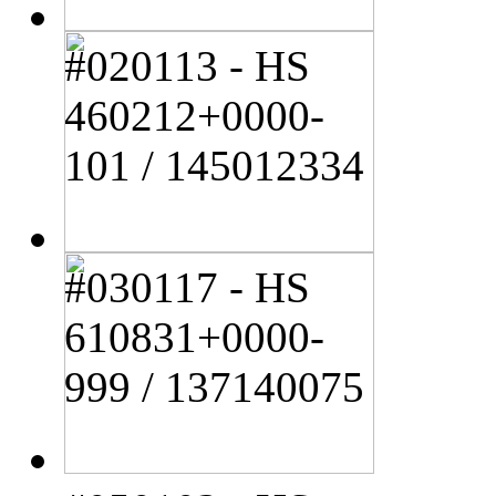
#020113 - HS
460212+0000-
101 / 145012334
#030117 - HS
610831+0000-
999 / 137140075