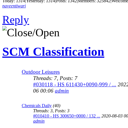
Today:
1314
|
Yesterday:
1314
|
Posts:
1342
|
Members:
325842
|
Welcome
naveentiwari
Reply
SCM Classification
Outdoor Leisures
Threads: 7
,
Posts: 7
#030118 - HS 611430+0090-999 / ...
2022
06 00:06
admin
Chemicals Daily
(40)
Threads: 3
,
Posts: 3
#010410 - HS 300650+0000 / 132 ...
2020-08-03 0
admin