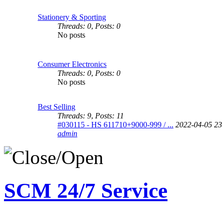
Stationery & Sporting
Threads: 0
,
Posts: 0
No posts
Consumer Electronics
Threads: 0
,
Posts: 0
No posts
Best Selling
Threads: 9
,
Posts: 11
#030115 - HS 611710+9000-999 / ...
2022-04-05 23
admin
SCM 24/7 Service