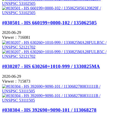
#030501 - HS 660199+0000-102 / 135062505
2020-06-29
Viewer：716081
#030207 - HS 630260+1010-999 / 1330825MA
2020-06-29
Viewer：715873
#030304 - HS 392690+9090-101 / 113068278