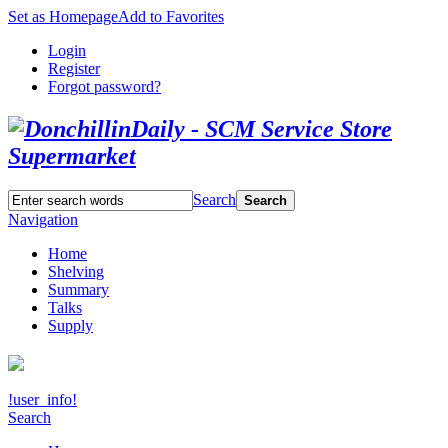
Set as Homepage
Add to Favorites
Login
Register
Forgot password?
Search
Search
Navigation
Home
Shelving
Summary
Talks
Supply
!user_info!
Search