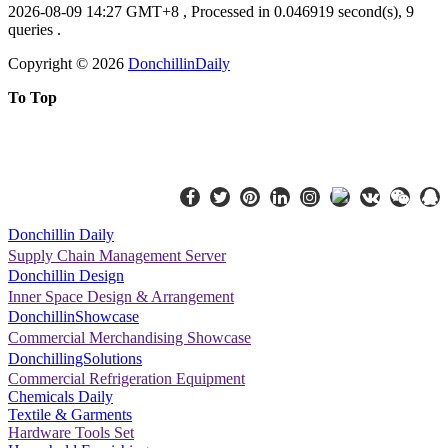
2026-08-09 14:27 GMT+8
, Processed in 0.046919 second(s), 9
queries .
Copyright ©
2026
DonchillinDaily
To Top
Donchillin Daily
Supply Chain Management Server
Donchillin Design
Inner Space Design & Arrangement
DonchillinShowcase
Commercial Merchandising Showcase
DonchillingSolutions
Commercial Refrigeration Equipment
Chemicals Daily
Textile & Garments
Hardware Tools Set