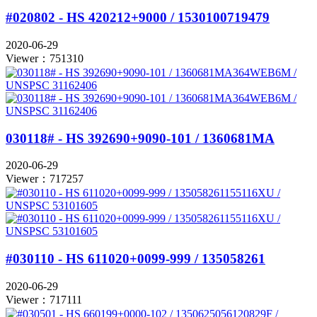
#020802 - HS 420212+9000 / 1530100719479
2020-06-29
Viewer：751310
030118# - HS 392690+9090-101 / 1360681MA
2020-06-29
Viewer：717257
#030110 - HS 611020+0099-999 / 135058261
2020-06-29
Viewer：717111