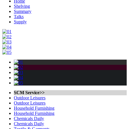
Home
Shelving
Summary
Talks
Supply
SCM Service>>
Outdoor Leisures
Outdoor Leisures
Household Furnishing
Household Furnishing
Chemicals Daily
Chemicals Daily
Textile & Garments