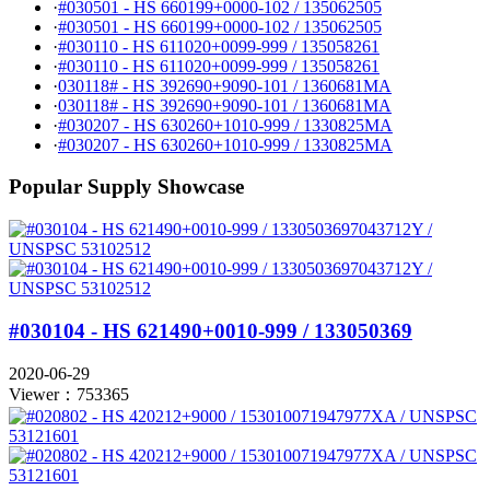
·
#030501 - HS 660199+0000-102 / 135062505
·
#030501 - HS 660199+0000-102 / 135062505
·
#030110 - HS 611020+0099-999 / 135058261
·
#030110 - HS 611020+0099-999 / 135058261
·
030118# - HS 392690+9090-101 / 1360681MA
·
030118# - HS 392690+9090-101 / 1360681MA
·
#030207 - HS 630260+1010-999 / 1330825MA
·
#030207 - HS 630260+1010-999 / 1330825MA
Popular Supply Showcase
#030104 - HS 621490+0010-999 / 133050369
2020-06-29
Viewer：753365