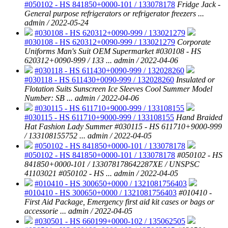
#050102 - HS 841850+0000-101 / 133078178
Fridge Jack -
General purpose refrigerators or refrigerator freezers ...
admin / 2022-05-24
#030108 - HS 620312+0090-999 / 133021279
#030108 - HS 620312+0090-999 / 133021279
Corporate
Uniforms Man's Suit OEM Supermarket #030108 - HS
620312+0090-999 / 133 ...
admin / 2022-04-06
#030118 - HS 611430+0090-999 / 132028260
#030118 - HS 611430+0090-999 / 132028260
Insulated or
Flotation Suits Sunscreen Ice Sleeves Cool Summer Model
Number: SB ...
admin / 2022-04-06
#030115 - HS 611710+9000-999 / 133108155
#030115 - HS 611710+9000-999 / 133108155
Hand Braided
Hat Fashion Lady Summer #030115 - HS 611710+9000-999
/ 133108155752 ...
admin / 2022-04-05
#050102 - HS 841850+0000-101 / 133078178
#050102 - HS 841850+0000-101 / 133078178
#050102 - HS
841850+0000-101 / 133078178642287XE / UNSPSC
41103021 #050102 - HS ...
admin / 2022-04-05
#010410 - HS 300650+0000 / 1321081756403
#010410 - HS 300650+0000 / 1321081756403
#010410 -
First Aid Package, Emergency first aid kit cases or bags or
accessorie ...
admin / 2022-04-05
#030501 - HS 660199+0000-102 / 135062505