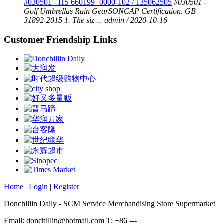
#030501 - HS 660199+0000-102 / 135062505
#030501 -
Golf Umbrellas Rain GearSONCAP Certification, GB
31892-2015 1. The siz ...
admin / 2020-10-16
Customer Friendship Links
Home
|
Login
|
Register
Donchillin Daily - SCM Service Merchandising Store Supermarket
Email: donchillin@hotmail.com T: +86 ---