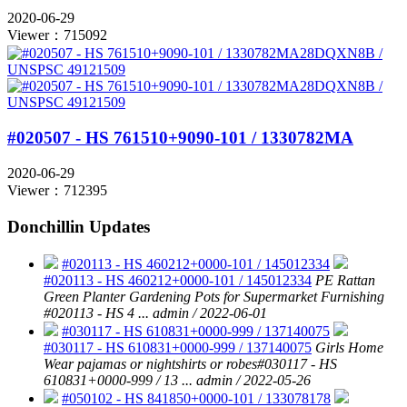
2020-06-29
Viewer：715092
#020507 - HS 761510+9090-101 / 1330782MA
2020-06-29
Viewer：712395
Donchillin Updates
#020113 - HS 460212+0000-101 / 145012334
#020113 - HS 460212+0000-101 / 145012334
PE Rattan
Green Planter Gardening Pots for Supermarket Furnishing
#020113 - HS 4 ...
admin / 2022-06-01
#030117 - HS 610831+0000-999 / 137140075
#030117 - HS 610831+0000-999 / 137140075
Girls Home
Wear pajamas or nightshirts or robes#030117 - HS
610831+0000-999 / 13 ...
admin / 2022-05-26
#050102 - HS 841850+0000-101 / 133078178