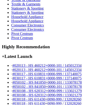
Textile & Garments
Stationery & Sporting
Stationery & Sporting
Household Appliance
Household Appliance
Consumer Electronics
Consumer Electronics
Pivot Centrum
Pivot Centrum
Highly Recommendation
+
Latest Launch
·
#020113 - HS 460212+0000-101 / 145012334
·
#020113 - HS 460212+0000-101 / 145012334
·
#030117 - HS 610831+0000-999 / 137140075
·
#030117 - HS 610831+0000-999 / 137140075
·
#050102 - HS 841850+0000-101 / 133078178
·
#050102 - HS 841850+0000-101 / 133078178
·
#030108 - HS 620312+0090-999 / 133021279
·
#030108 - HS 620312+0090-999 / 133021279
·
#030118 - HS 611430+0090-999 / 132028260
·
#030118 - HS 611430+0090-999 / 132028260