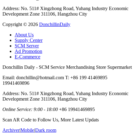
Address: No. 511# Xingzhong Road, Yuhang Industry Economic
Development Zone 311106, Hangzhou City
Copyright ©
2026
DonchillinDaily
About Us
Supply Center
SCM Server
Ad Promotion
E-Commerce
Donchillin Daily - SCM Service Merchandising Store Supermarket
Email: donchillin@hotmail.com T: +86 199 41469895
19941469896
Address: No. 511# Xingzhong Road, Yuhang Industry Economic
Development Zone 311106, Hangzhou City
Online Service: 9:00 - 18:00
+86 19941469895
Scan AR Code to Follow Us, More Latest Updats
Archiver
|
Mobile
|
Dark room