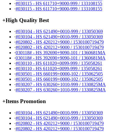
·
#030115 - HS 611710+9000-999 / 133108155
·
#030115 - HS 611710+9000-999 / 133108155
+
High Quality Best
·
#030104 - HS 621490+0010-999 / 133050369
·
#030104 - HS 621490+0010-999 / 133050369
·
#020802 - HS 420212+9000 / 1530100719479
·
#020802 - HS 420212+9000 / 1530100719479
·
030118# - HS 392690+9090-101 / 1360681MA
·
030118# - HS 392690+9090-101 / 1360681MA
·
#030110 - HS 611020+0099-999 / 135058261
·
#030110 - HS 611020+0099-999 / 135058261
·
#030501 - HS 660199+0000-102 / 135062505
·
#030501 - HS 660199+0000-102 / 135062505
·
#030207 - HS 630260+1010-999 / 1330825MA
·
#030207 - HS 630260+1010-999 / 1330825MA
+
Items Promotion
·
#030104 - HS 621490+0010-999 / 133050369
·
#030104 - HS 621490+0010-999 / 133050369
·
#020802 - HS 420212+9000 / 1530100719479
·
#020802 - HS 420212+9000 / 1530100719479