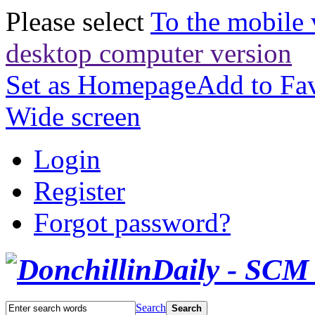
Please select
To the mobile 
desktop computer version
Set as Homepage
Add to Fav
Wide screen
Login
Register
Forgot password?
Search
Search