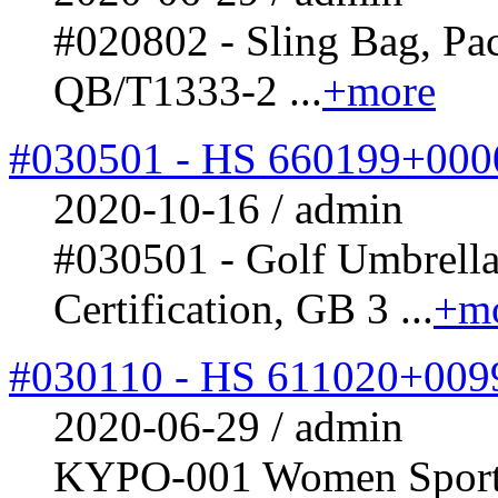
#020802 - Sling Bag, Pa
QB/T1333-2 ...
+more
#030501 - HS 660199+000
2020-10-16 / admin
#030501 - Golf Umbrel
Certification, GB 3 ...
+m
#030110 - HS 611020+009
2020-06-29 / admin
KYPO-001 Women Sports