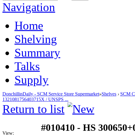
Navigation
Home
Shelving
Summary
Talks
Supply
DonchillinDaily - SCM Service Store Supermarket
»
Shelves
›
SCM Cla
1321081756403715X / UNSPS ...
Return to list
#010410 - HS 300650+
View: