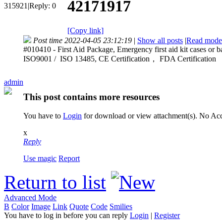
42171917
315921
|
Reply:
0
[Copy link]
Post time 2022-04-05 23:12:19
|
Show all posts
|
Read mode
#010410 - First Aid Package, Emergency first aid kit cases or b
ISO9001 / ISO 13485, CE Certification， FDA Certification
admin
This post contains more resources
You have to
Login
for download or view attachment(s). No A
x
Reply
Use magic
Report
Return to list
Advanced Mode
B
Color
Image
Link
Quote
Code
Smilies
You have to log in before you can reply
Login
|
Register