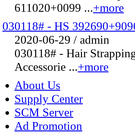
611020+0099 ...
+more
030118# - HS 392690+909
2020-06-29 / admin
030118# - Hair Strappin
Accessorie ...
+more
About Us
Supply Center
SCM Server
Ad Promotion