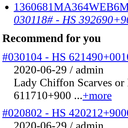
030118# - HS 392690+9
Recommend for you
#030104 - HS 621490+001
2020-06-29 / admin
Lady Chiffon Scarves or
611710+900 ...
+more
#020802 - HS 420212+900
2020-06-29 / admin