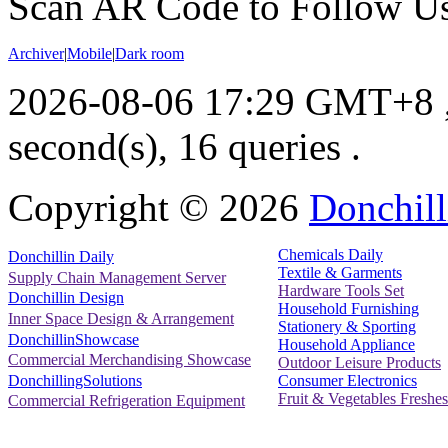
Scan AR Code to Follow Us
Archiver
|
Mobile
|
Dark room
2026-08-06 17:29 GMT+8
second(s), 16 queries .
Copyright ©
2026
Donchill
Chemicals Daily
Donchillin Daily
Textile & Garments
Supply Chain Management Server
Hardware Tools Set
Donchillin Design
Household Furnishing
Inner Space Design & Arrangement
Stationery & Sporting
DonchillinShowcase
Household Appliance
Commercial Merchandising Showcase
Outdoor Leisure Products
Consumer Electronics
DonchillingSolutions
Fruit & Vegetables Freshes
Commercial Refrigeration Equipment