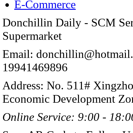
E-Commerce
Donchillin Daily - SCM Se
Supermarket
Email: donchillin@hotmail
19941469896
Address: No. 511# Xingzho
Economic Development Zon
Online Service: 9:00 - 18:0