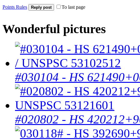
Points Rules
To last page
Reply post
Wonderful pictures
#030104 - HS 621490+0
#020802 - HS 420212+9