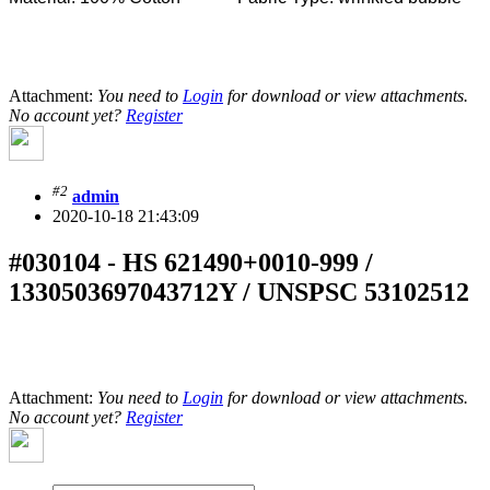
Attachment:
You need to
Login
for download or view attachments.
No account yet?
Register
#2
admin
2020-10-18 21:43:09
#030104 - HS 621490+0010-999 /
1330503697043712Y / UNSPSC 53102512
Attachment:
You need to
Login
for download or view attachments.
No account yet?
Register