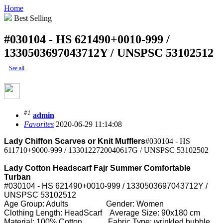
Home
Best Selling
#030104 - HS 621490+0010-999 /
1330503697043712Y / UNSPSC 53102512
See all
#1
admin
Favorites
2020-06-29 11:14:08
Lady Chiffon Scarves or Knit Mufflers
#030104 - HS
611710+9000-999 / 1330122720040617G / UNSPSC 53102502
Lady Cotton Headscarf Fajr Summer Comfortable
Turban
#030104 - HS 621490+0010-999 / 1330503697043712Y /
UNSPSC 53102512
Age Group: Adults Gender: Women
Clothing Length: HeadScarf Average Size: 90x180 cm
Material: 100% Cotton Fabric Type: wrinkled bubble