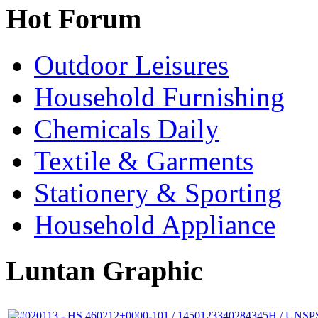
Hot Forum
Outdoor Leisures
Household Furnishing
Chemicals Daily
Textile & Garments
Stationery & Sporting
Household Appliance
Luntan Graphic