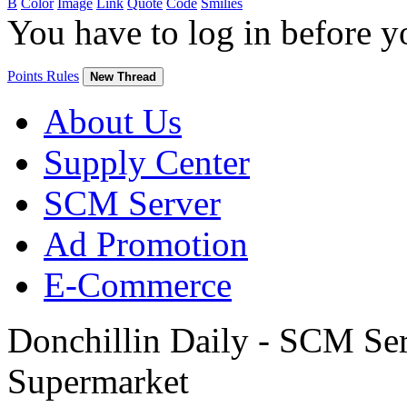
B
Color
Image
Link
Quote
Code
Smilies
You have to log in before 
Points Rules
New Thread
About Us
Supply Center
SCM Server
Ad Promotion
E-Commerce
Donchillin Daily - SCM Se
Supermarket