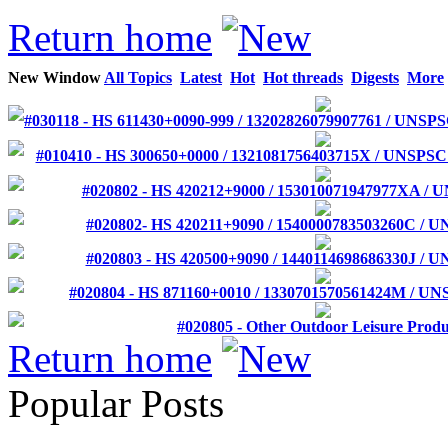
Return home
New Window
All Topics
Latest
Hot
Hot threads
Digests
More
#030118 - HS 611430+0090-999 / 13202826079907761 / UNSP
#010410 - HS 300650+0000 / 1321081756403715X / UNSPSC
#020802 - HS 420212+9000 / 153010071947977XA / 
#020802- HS 420211+9090 / 1540000783503260C / 
#020803 - HS 420500+9090 / 1440114698686330J / 
#020804 - HS 871160+0010 / 1330701570561424M / UNS
#020805 - Other Outdoor Leisure Produ
Return home
Popular Posts