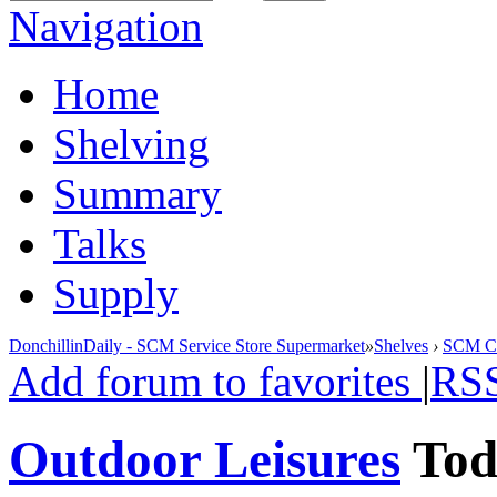
Navigation
Home
Shelving
Summary
Talks
Supply
DonchillinDaily - SCM Service Store Supermarket
»
Shelves
›
SCM Cla
Add forum to favorites
|
RS
Outdoor Leisures
To