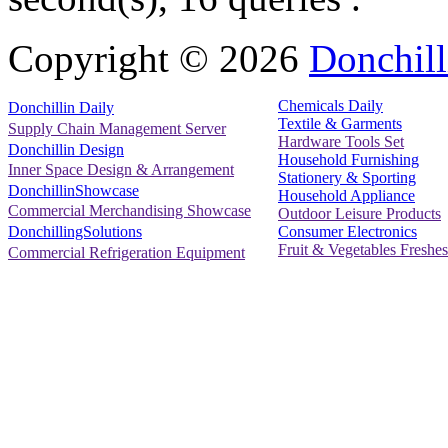
Copyright ©
2026
Donchill
Chemicals Daily
Donchillin Daily
Textile & Garments
Supply Chain Management Server
Hardware Tools Set
Donchillin Design
Household Furnishing
Inner Space Design & Arrangement
Stationery & Sporting
DonchillinShowcase
Household Appliance
Commercial Merchandising Showcase
Outdoor Leisure Products
Consumer Electronics
DonchillingSolutions
Fruit & Vegetables Freshes
Commercial Refrigeration Equipment