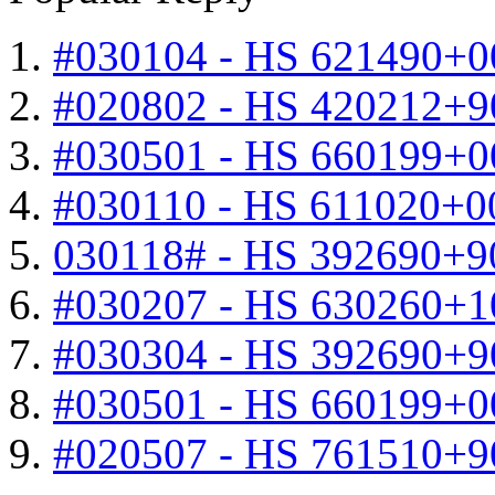
#030104 - HS 621490+0
#020802 - HS 420212+9
#030501 - HS 660199+0
#030110 - HS 611020+0
030118# - HS 392690+9
#030207 - HS 630260+
#030304 - HS 392690+9
#030501 - HS 660199+0
#020507 - HS 761510+