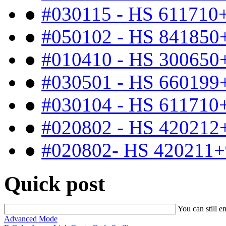
●
#030115 - HS 611710
●
#050102 - HS 841850
●
#010410 - HS 300650
●
#030501 - HS 660199
●
#030104 - HS 611710
●
#020802 - HS 420212
●
#020802- HS 420211+
Quick post
You can still e
Advanced Mode