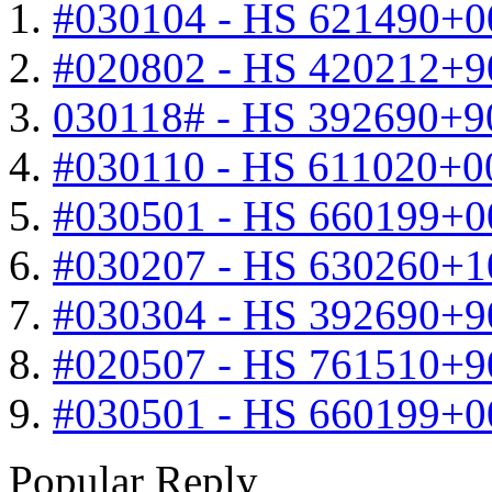
#030104 - HS 621490+0
#020802 - HS 420212+9
030118# - HS 392690+9
#030110 - HS 611020+0
#030501 - HS 660199+0
#030207 - HS 630260+
#030304 - HS 392690+9
#020507 - HS 761510+
#030501 - HS 660199+0
Popular Reply