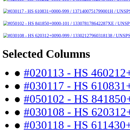
Selected Columns
●
#020113 - HS 460212
●
#030117 - HS 610831
●
#050102 - HS 841850
●
#030108 - HS 620312
●
#030118 - HS 611430