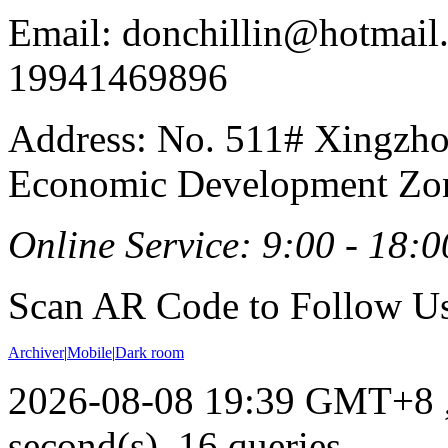
Email: donchillin@hotmail
19941469896
Address: No. 511# Xingzho
Economic Development Zon
Online Service: 9:00 - 18:0
Scan AR Code to Follow Us
Archiver
|
Mobile
|
Dark room
2026-08-08 19:39 GMT+8
second(s), 16 queries .