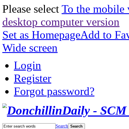
Please select
To the mobile 
desktop computer version
Set as Homepage
Add to Fav
Wide screen
Login
Register
Forgot password?
Search
Search