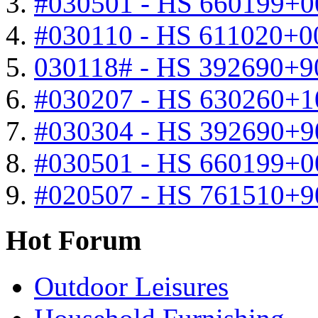
#030501 - HS 660199+0
#030110 - HS 611020+0
030118# - HS 392690+9
#030207 - HS 630260+
#030304 - HS 392690+9
#030501 - HS 660199+0
#020507 - HS 761510+
Hot Forum
Outdoor Leisures