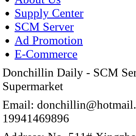
Supply Center
SCM Server
Ad Promotion
E-Commerce
Donchillin Daily - SCM Se
Supermarket
Email: donchillin@hotmail
19941469896