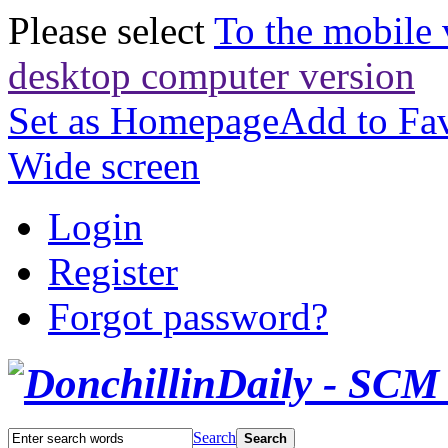
Please select
To the mobile 
desktop computer version
Set as Homepage
Add to Fav
Wide screen
Login
Register
Forgot password?
Search
Search