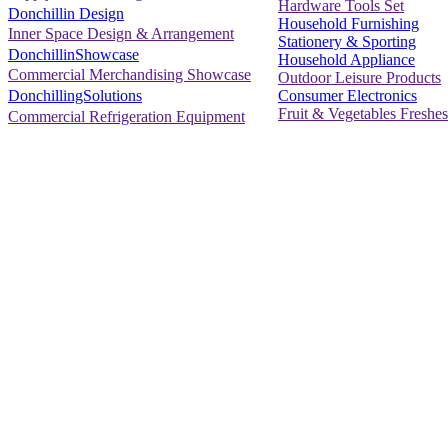
Hardware Tools Set
Donchillin Design
Household Furnishing
Inner Space Design & Arrangement
Stationery & Sporting
DonchillinShowcase
Household Appliance
Commercial Merchandising Showcase
Outdoor Leisure Products
Consumer Electronics
DonchillingSolutions
Fruit & Vegetables Freshes
Commercial Refrigeration Equipment