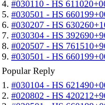
#030110 - HS 611020+0
#030501 - HS 660199+0
#030207 - HS 630260+
#030304 - HS 392690+9
#020507 - HS 761510+
#030501 - HS 660199+0
Popular Reply
#030104 - HS 621490+0
#020802 - HS 420212+9