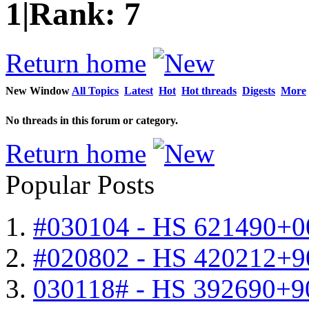
1
|
Rank:
7
Return home
New Window
All Topics
Latest
Hot
Hot threads
Digests
More
No threads in this forum or category.
Return home
Popular Posts
#030104 - HS 621490+0
#020802 - HS 420212+9
030118# - HS 392690+9