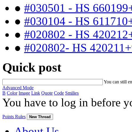
●
#030501 - HS 660199
●
#030104 - HS 611710
●
#020802 - HS 420212
●
#020802- HS 420211+
Quick post
You can still e
Advanced Mode
B
Color
Image
Link
Quote
Code
Smilies
You have to log in before 
Points Rules
New Thread
About Us