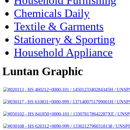
Household Furnishing
Chemicals Daily
Textile & Garments
Stationery & Sporting
Household Appliance
Luntan Graphic