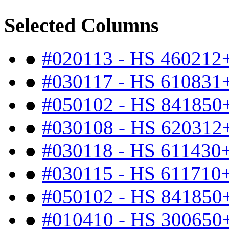
Selected Columns
●
#020113 - HS 460212
●
#030117 - HS 610831
●
#050102 - HS 841850
●
#030108 - HS 620312
●
#030118 - HS 611430
●
#030115 - HS 611710
●
#050102 - HS 841850
●
#010410 - HS 300650