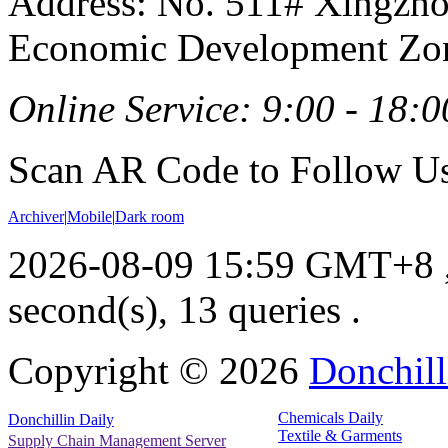
Address: No. 511# Xingzho
Economic Development Zon
Online Service: 9:00 - 18:0
Scan AR Code to Follow Us
Archiver
|
Mobile
|
Dark room
2026-08-09 15:59 GMT+8
second(s), 13 queries .
Copyright ©
2026
Donchill
Chemicals Daily
Donchillin Daily
Textile & Garments
Supply Chain Management Server