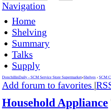
Navigation
Home
Shelving
Summary
Talks
Supply
DonchillinDaily - SCM Service Store Supermarket
»
Shelves
›
SCM Cla
Add forum to favorites
|
RS
Household Appliance