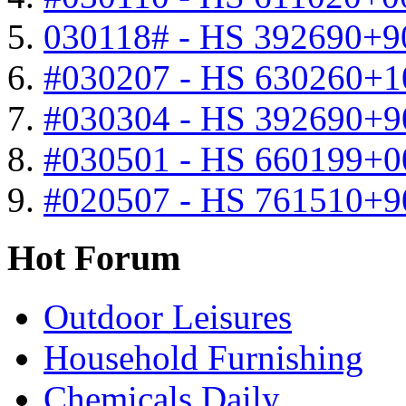
030118# - HS 392690+9
#030207 - HS 630260+
#030304 - HS 392690+9
#030501 - HS 660199+0
#020507 - HS 761510+
Hot Forum
Outdoor Leisures
Household Furnishing
Chemicals Daily