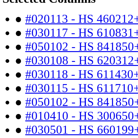
●
#020113 - HS 460212
●
#030117 - HS 610831
●
#050102 - HS 841850
●
#030108 - HS 620312
●
#030118 - HS 611430
●
#030115 - HS 611710
●
#050102 - HS 841850
●
#010410 - HS 300650
●
#030501 - HS 660199