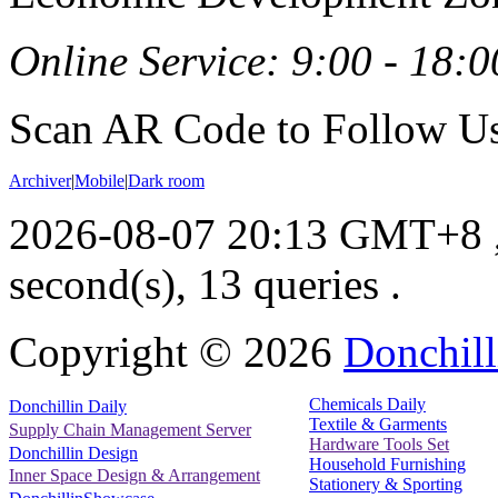
Online Service: 9:00 - 18:0
Scan AR Code to Follow Us
Archiver
|
Mobile
|
Dark room
2026-08-07 20:13 GMT+8
second(s), 13 queries .
Copyright ©
2026
Donchill
Chemicals Daily
Donchillin Daily
Textile & Garments
Supply Chain Management Server
Hardware Tools Set
Donchillin Design
Household Furnishing
Inner Space Design & Arrangement
Stationery & Sporting