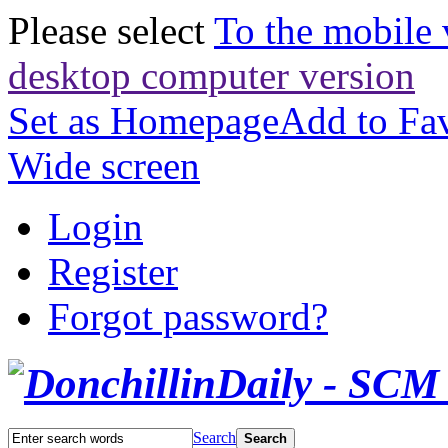
Please select
To the mobile 
desktop computer version
Set as Homepage
Add to Fav
Wide screen
Login
Register
Forgot password?
Search
Search