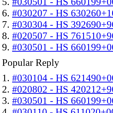
#030501 - HS 660199+0
#030207 - HS 630260+
#030304 - HS 392690+9
#020507 - HS 761510+
#030501 - HS 660199+0
Popular Reply
#030104 - HS 621490+0
#020802 - HS 420212+9
#030501 - HS 660199+0
#030110 - HS 611020+0