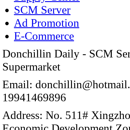
SCM Server
Ad Promotion
E-Commerce
Donchillin Daily - SCM Se
Supermarket
Email: donchillin@hotmail
19941469896
Address: No. 511# Xingzho
Economic Development Zon