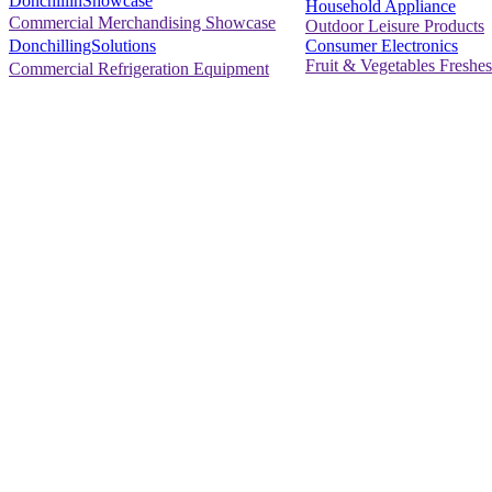
DonchillinShowcase
Household Appliance
Commercial Merchandising Showcase
Outdoor Leisure Products
Consumer Electronics
DonchillingSolutions
Fruit & Vegetables Freshes
Commercial Refrigeration Equipment