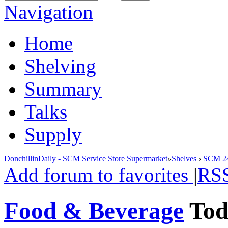
Navigation
Home
Shelving
Summary
Talks
Supply
DonchillinDaily - SCM Service Store Supermarket
»
Shelves
›
SCM 24
Add forum to favorites
|
RS
Food & Beverage
To