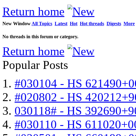
Return home
New Window
All Topics
Latest
Hot
Hot threads
Digests
More
No threads in this forum or category.
Return home
Popular Posts
#030104 - HS 621490+0
#020802 - HS 420212+9
030118# - HS 392690+9
#030110 - HS 611020+0