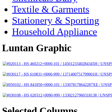
Textile & Garments
Stationery & Sporting
Household Appliance
Luntan Graphic
Selected Columns