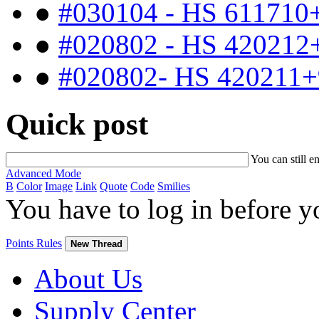
●
#030104 - HS 611710
●
#020802 - HS 420212
●
#020802- HS 420211+
Quick post
You can still e
Advanced Mode
B
Color
Image
Link
Quote
Code
Smilies
You have to log in before 
Points Rules
New Thread
About Us
Supply Center