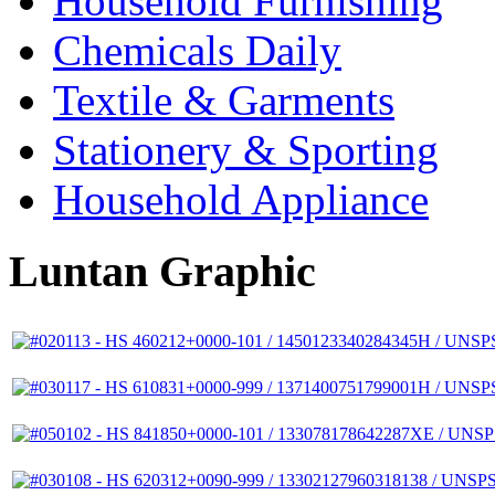
Household Furnishing
Chemicals Daily
Textile & Garments
Stationery & Sporting
Household Appliance
Luntan Graphic