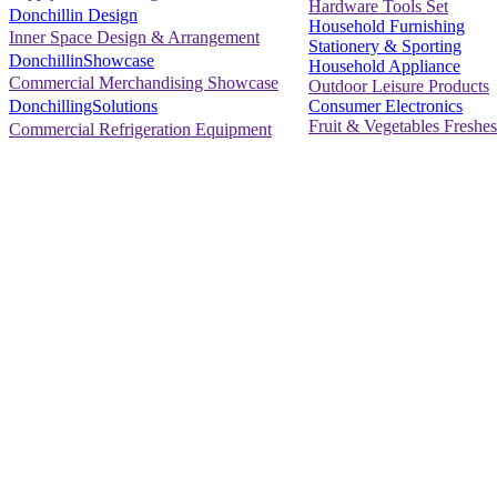
Hardware Tools Set
Donchillin Design
Household Furnishing
Inner Space Design & Arrangement
Stationery & Sporting
DonchillinShowcase
Household Appliance
Commercial Merchandising Showcase
Outdoor Leisure Products
Consumer Electronics
DonchillingSolutions
Fruit & Vegetables Freshes
Commercial Refrigeration Equipment