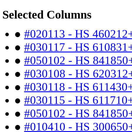
Selected Columns
●
#020113 - HS 460212
●
#030117 - HS 610831
●
#050102 - HS 841850
●
#030108 - HS 620312
●
#030118 - HS 611430
●
#030115 - HS 611710
●
#050102 - HS 841850
●
#010410 - HS 300650