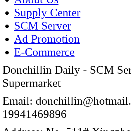
Supply Center
SCM Server
Ad Promotion
E-Commerce
Donchillin Daily - SCM Se
Supermarket
Email: donchillin@hotmail
19941469896