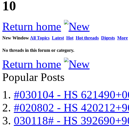
10
Return home
New Window
All Topics
Latest
Hot
Hot threads
Digests
More
No threads in this forum or category.
Return home
Popular Posts
#030104 - HS 621490+0
#020802 - HS 420212+9
030118# - HS 392690+9