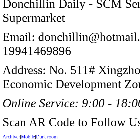
Donchillin Daily - SCM Se
Supermarket
Email: donchillin@hotmail
19941469896
Address: No. 511# Xingzho
Economic Development Zon
Online Service: 9:00 - 18:0
Scan AR Code to Follow Us
Archiver
|
Mobile
|
Dark room