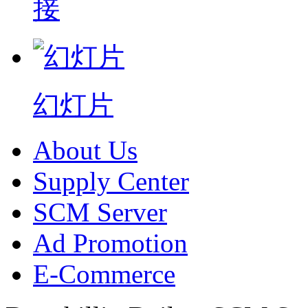
接
幻灯片
About Us
Supply Center
SCM Server
Ad Promotion
E-Commerce