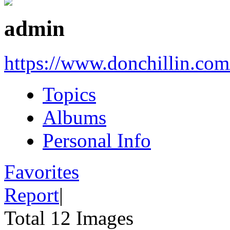
admin
https://www.donchillin.com
Topics
Albums
Personal Info
Favorites
Report
|
Total 12 Images