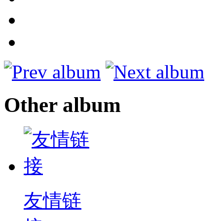
Other album
友情链