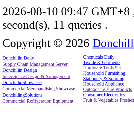
2026-08-10 09:47 GMT+8
second(s), 11 queries .
Copyright ©
2026
Donchill
Chemicals Daily
Donchillin Daily
Textile & Garments
Supply Chain Management Server
Hardware Tools Set
Donchillin Design
Household Furnishing
Inner Space Design & Arrangement
Stationery & Sporting
DonchillinShowcase
Household Appliance
Commercial Merchandising Showcase
Outdoor Leisure Products
Consumer Electronics
DonchillingSolutions
Fruit & Vegetables Freshes
Commercial Refrigeration Equipment