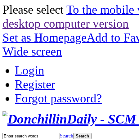
Please select
To the mobile 
desktop computer version
Set as Homepage
Add to Fav
Wide screen
Login
Register
Forgot password?
Search
Search