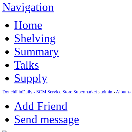
Navigation
Home
Shelving
Summary
Talks
Supply
DonchillinDaily - SCM Service Store Supermarket
›
admin
›
Albums
Add Friend
Send message