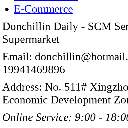
E-Commerce
Donchillin Daily - SCM Se
Supermarket
Email: donchillin@hotmail
19941469896
Address: No. 511# Xingzho
Economic Development Zon
Online Service: 9:00 - 18:0