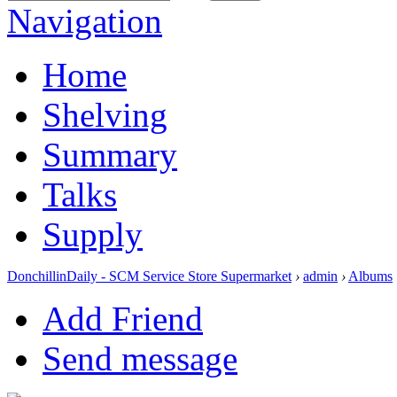
Navigation
Home
Shelving
Summary
Talks
Supply
DonchillinDaily - SCM Service Store Supermarket
›
admin
›
Albums
Add Friend
Send message