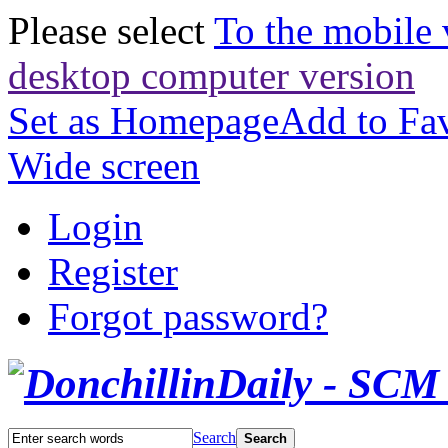
Please select
To the mobile 
desktop computer version
Set as Homepage
Add to Fav
Wide screen
Login
Register
Forgot password?
Search
Search