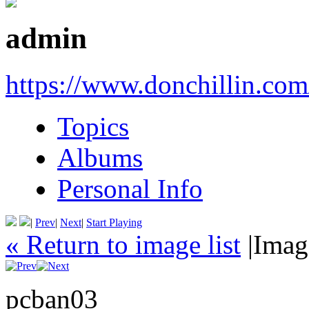
admin
https://www.donchillin.com
Topics
Albums
Personal Info
|
Prev
|
Next
|
Start Playing
« Return to image list
|
Imag
pcban03