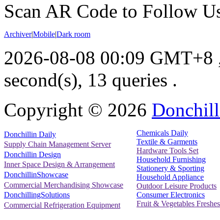
Scan AR Code to Follow Us
Archiver
|
Mobile
|
Dark room
2026-08-08 00:09 GMT+8
second(s), 13 queries .
Copyright ©
2026
Donchill
Chemicals Daily
Donchillin Daily
Textile & Garments
Supply Chain Management Server
Hardware Tools Set
Donchillin Design
Household Furnishing
Inner Space Design & Arrangement
Stationery & Sporting
DonchillinShowcase
Household Appliance
Commercial Merchandising Showcase
Outdoor Leisure Products
Consumer Electronics
DonchillingSolutions
Fruit & Vegetables Freshes
Commercial Refrigeration Equipment