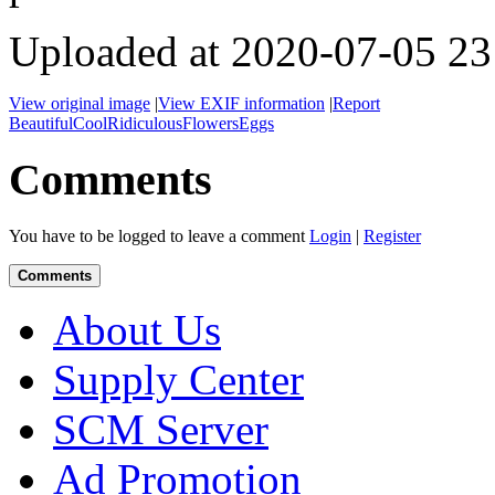
Uploaded at 2020-07-05 23
View original image
|
View EXIF information
|
Report
Beautiful
Cool
Ridiculous
Flowers
Eggs
Comments
You have to be logged to leave a comment
Login
|
Register
Comments
About Us
Supply Center
SCM Server
Ad Promotion