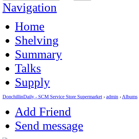
Navigation
Home
Shelving
Summary
Talks
Supply
DonchillinDaily - SCM Service Store Supermarket
›
admin
›
Albums
Add Friend
Send message