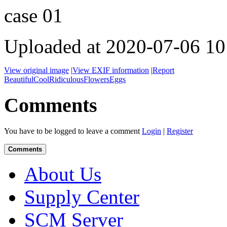
case 01
Uploaded at 2020-07-06 10
View original image
|
View EXIF information
|
Report
Beautiful
Cool
Ridiculous
Flowers
Eggs
Comments
You have to be logged to leave a comment
Login
|
Register
Comments
About Us
Supply Center
SCM Server