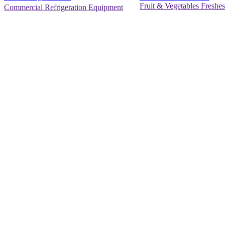
Fruit & Vegetables Freshes
Commercial Refrigeration Equipment