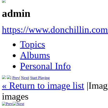
admin
https://www.donchillin.com
Topics
Albums
Personal Info
|
Prev
|
Next
|
Start Playing
« Return to image list
|
Imag
images