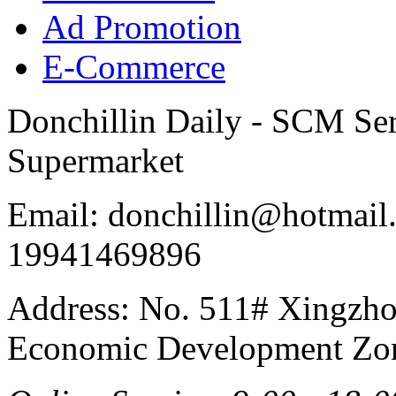
Ad Promotion
E-Commerce
Donchillin Daily - SCM Se
Supermarket
Email: donchillin@hotmail
19941469896
Address: No. 511# Xingzho
Economic Development Zon