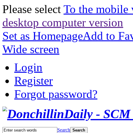
Please select
To the mobile 
desktop computer version
Set as Homepage
Add to Fav
Wide screen
Login
Register
Forgot password?
Search
Search