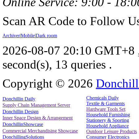
Online Service: 9:00 - 18:0
Scan AR Code to Follow Us
Archiver
|
Mobile
|
Dark room
2026-08-07 20:10 GMT+8
second(s), 13 queries .
Copyright ©
2026
Donchill
Chemicals Daily
Donchillin Daily
Textile & Garments
Supply Chain Management Server
Hardware Tools Set
Donchillin Design
Household Furnishing
Inner Space Design & Arrangement
Stationery & Sporting
DonchillinShowcase
Household Appliance
Commercial Merchandising Showcase
Outdoor Leisure Products
Consumer Electronics
DonchillingSolutions