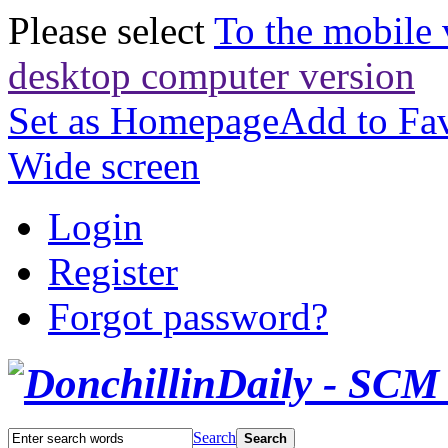
Please select
To the mobile 
desktop computer version
Set as Homepage
Add to Fav
Wide screen
Login
Register
Forgot password?
Search
Search