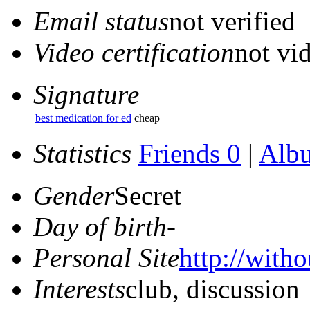
Email status
not verified
Video certification
not vid
Signature
best medication for ed
cheap
Statistics
Friends 0
|
Alb
Gender
Secret
Day of birth
-
Personal Site
http://witho
Interests
club, discussion