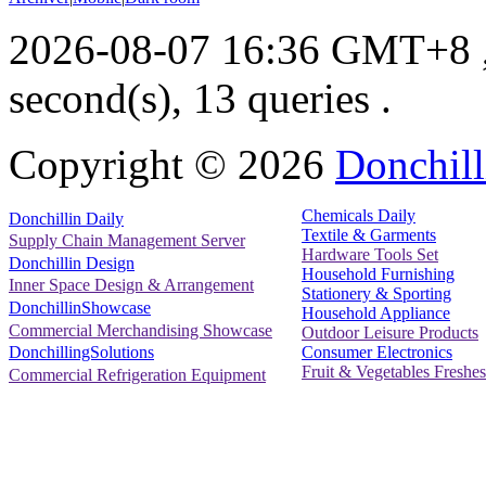
2026-08-07 16:36 GMT+8
second(s), 13 queries .
Copyright ©
2026
Donchill
Chemicals Daily
Donchillin Daily
Textile & Garments
Supply Chain Management Server
Hardware Tools Set
Donchillin Design
Household Furnishing
Inner Space Design & Arrangement
Stationery & Sporting
DonchillinShowcase
Household Appliance
Commercial Merchandising Showcase
Outdoor Leisure Products
Consumer Electronics
DonchillingSolutions
Fruit & Vegetables Freshes
Commercial Refrigeration Equipment