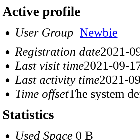
Active profile
User Group
Newbie
Registration date
2021-09
Last visit time
2021-09-17
Last activity time
2021-09
Time offset
The system de
Statistics
Used Space
0 B