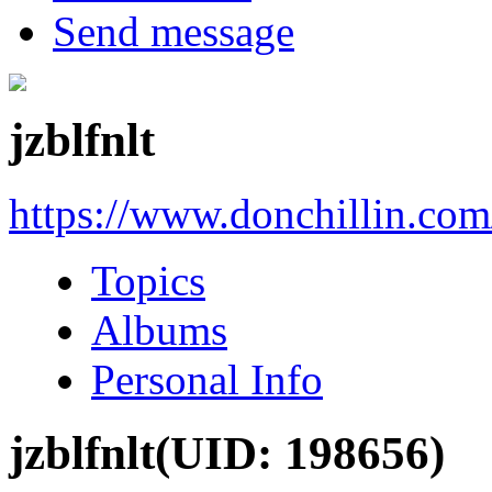
Send message
jzblfnlt
https://www.donchillin.co
Topics
Albums
Personal Info
jzblfnlt
(UID: 198656)