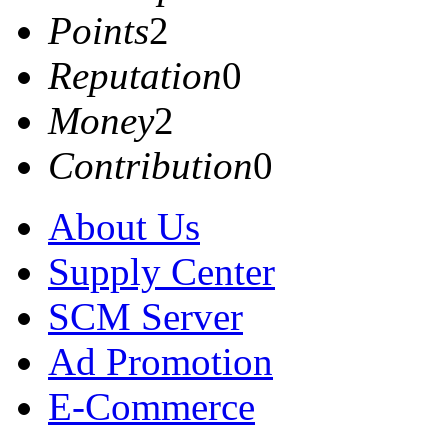
Points
2
Reputation
0
Money
2
Contribution
0
About Us
Supply Center
SCM Server
Ad Promotion
E-Commerce