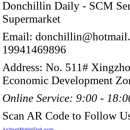
Donchillin Daily - SCM Se
Supermarket
Email: donchillin@hotmail
19941469896
Address: No. 511# Xingzho
Economic Development Zon
Online Service: 9:00 - 18:0
Scan AR Code to Follow Us
Archiver
|
Mobile
|
Dark room