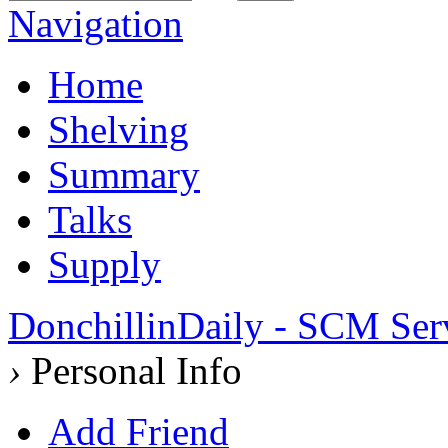
Navigation
Home
Shelving
Summary
Talks
Supply
DonchillinDaily - SCM Ser
›
Personal Info
Add Friend