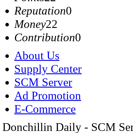
Reputation
0
Money
22
Contribution
0
About Us
Supply Center
SCM Server
Ad Promotion
E-Commerce
Donchillin Daily - SCM Se