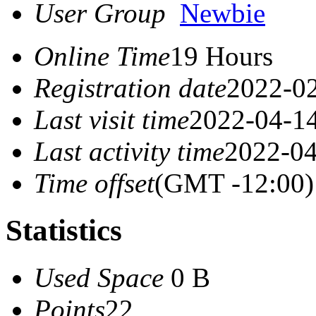
User Group
Newbie
Online Time
19 Hours
Registration date
2022-02
Last visit time
2022-04-14
Last activity time
2022-04
Time offset
(GMT -12:00)
Statistics
Used Space
0 B
Points
22