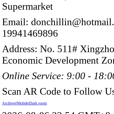
Supermarket
Email: donchillin@hotmail
19941469896
Address: No. 511# Xingzho
Economic Development Zon
Online Service: 9:00 - 18:0
Scan AR Code to Follow Us
Archiver
|
Mobile
|
Dark room