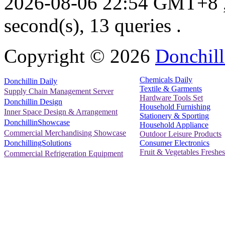
2026-08-06 22:54 GMT+8
second(s), 13 queries .
Copyright ©
2026
Donchill
Chemicals Daily
Donchillin Daily
Textile & Garments
Supply Chain Management Server
Hardware Tools Set
Donchillin Design
Household Furnishing
Inner Space Design & Arrangement
Stationery & Sporting
DonchillinShowcase
Household Appliance
Commercial Merchandising Showcase
Outdoor Leisure Products
Consumer Electronics
DonchillingSolutions
Fruit & Vegetables Freshes
Commercial Refrigeration Equipment