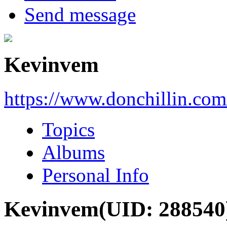
Send message
Kevinvem
https://www.donchillin.co
Topics
Albums
Personal Info
Kevinvem
(UID: 288540