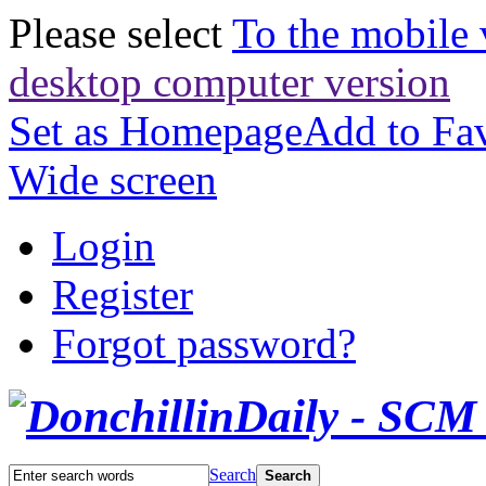
Please select
To the mobile 
desktop computer version
Set as Homepage
Add to Fav
Wide screen
Login
Register
Forgot password?
Search
Search