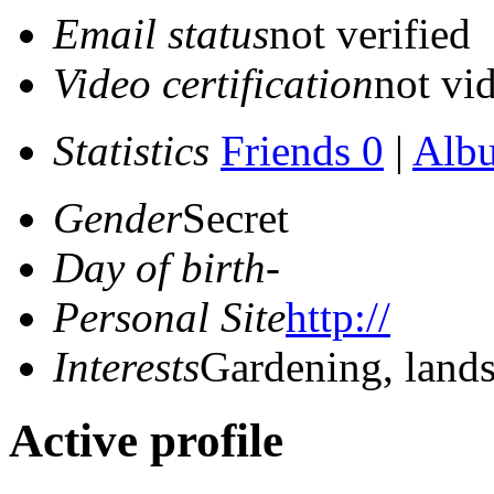
Email status
not verified
Video certification
not vid
Statistics
Friends 0
|
Alb
Gender
Secret
Day of birth
-
Personal Site
http://
Interests
Gardening, land
Active profile