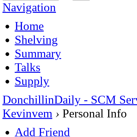
Navigation
Home
Shelving
Summary
Talks
Supply
DonchillinDaily - SCM Ser
Kevinvem
›
Personal Info
Add Friend