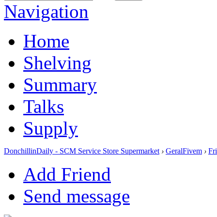
Navigation
Home
Shelving
Summary
Talks
Supply
DonchillinDaily - SCM Service Store Supermarket
›
GeralFivem
›
Fr
Add Friend
Send message