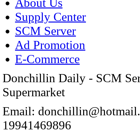
About Us
Supply Center
SCM Server
Ad Promotion
E-Commerce
Donchillin Daily - SCM Se
Supermarket
Email: donchillin@hotmail
19941469896