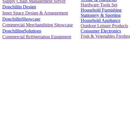
Supply Chain Management Server
Hardware Tools Set
Donchillin Design
Household Furnishing
Inner Space Design & Arrangement
Stationery & Sporting
DonchillinShowcase
Household Appliance
Commercial Merchandising Showcase
Outdoor Leisure Products
Consumer Electronics
DonchillingSolutions
Fruit & Vegetables Freshes
Commercial Refrigeration Equipment