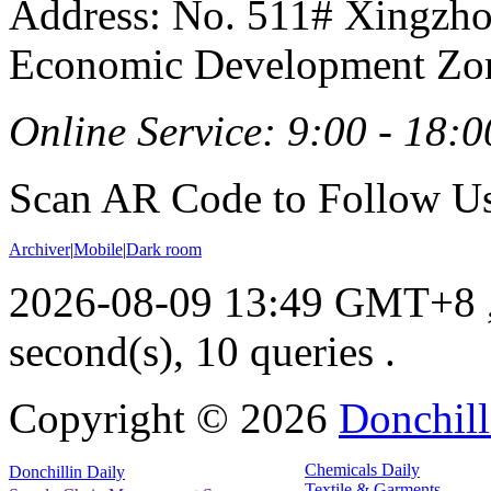
Address: No. 511# Xingzho
Economic Development Zon
Online Service: 9:00 - 18:0
Scan AR Code to Follow Us
Archiver
|
Mobile
|
Dark room
2026-08-09 13:49 GMT+8
second(s), 10 queries .
Copyright ©
2026
Donchill
Chemicals Daily
Donchillin Daily
Textile & Garments