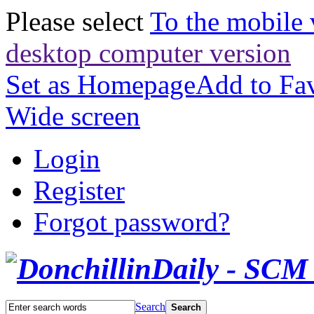
Please select
To the mobile 
desktop computer version
Set as Homepage
Add to Fav
Wide screen
Login
Register
Forgot password?
Search
Search