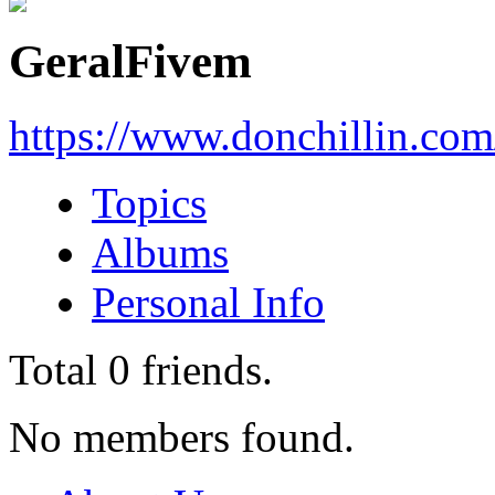
GeralFivem
https://www.donchillin.co
Topics
Albums
Personal Info
Total
0
friends.
No members found.