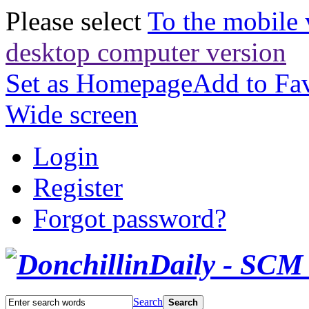
Please select
To the mobile 
desktop computer version
Set as Homepage
Add to Fav
Wide screen
Login
Register
Forgot password?
Search
Search