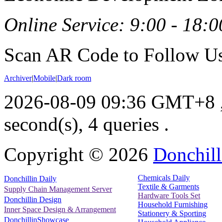
Online Service: 9:00 - 18:0
Scan AR Code to Follow Us
Archiver
|
Mobile
|
Dark room
2026-08-09 09:36 GMT+8
second(s), 4 queries .
Copyright ©
2026
Donchill
Chemicals Daily
Donchillin Daily
Textile & Garments
Supply Chain Management Server
Hardware Tools Set
Donchillin Design
Household Furnishing
Inner Space Design & Arrangement
Stationery & Sporting
DonchillinShowcase