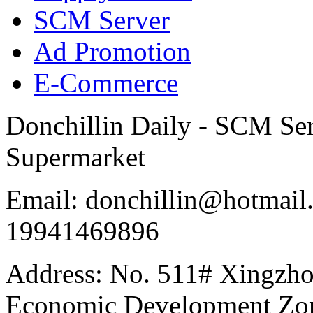
SCM Server
Ad Promotion
E-Commerce
Donchillin Daily - SCM Se
Supermarket
Email: donchillin@hotmail
19941469896
Address: No. 511# Xingzho
Economic Development Zon