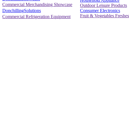
Household Appliance
Commercial Merchandising Showcase
Outdoor Leisure Products
Consumer Electronics
DonchillingSolutions
Fruit & Vegetables Freshes
Commercial Refrigeration Equipment