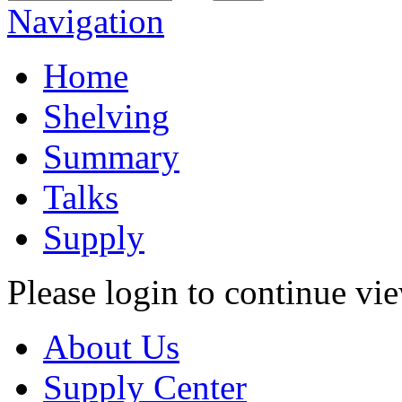
Navigation
Home
Shelving
Summary
Talks
Supply
Please login to continue vi
About Us
Supply Center