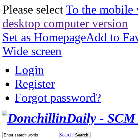
Please select
To the mobile 
desktop computer version
Set as Homepage
Add to Fav
Wide screen
Login
Register
Forgot password?
Search
Search