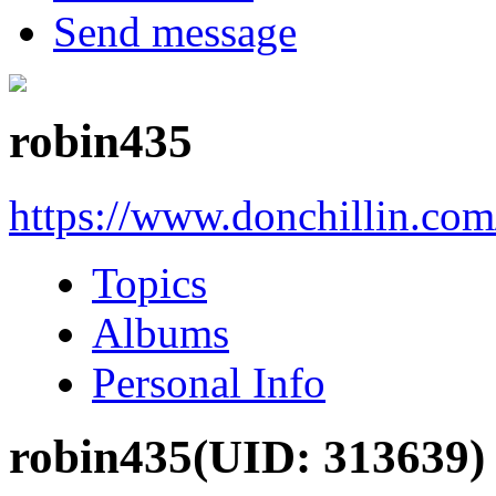
Send message
robin435
https://www.donchillin.co
Topics
Albums
Personal Info
robin435
(UID: 313639)