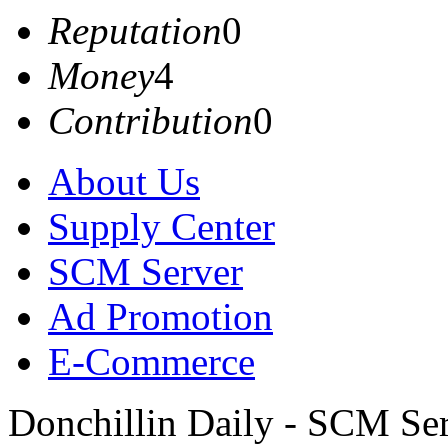
Reputation
0
Money
4
Contribution
0
About Us
Supply Center
SCM Server
Ad Promotion
E-Commerce
Donchillin Daily - SCM Se