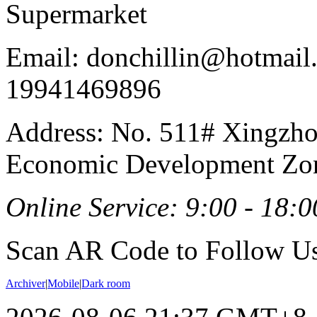
Supermarket
Email: donchillin@hotmail
19941469896
Address: No. 511# Xingzho
Economic Development Zon
Online Service: 9:00 - 18:0
Scan AR Code to Follow Us
Archiver
|
Mobile
|
Dark room