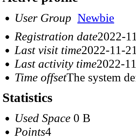
User Group
Newbie
Registration date
2022-11
Last visit time
2022-11-21
Last activity time
2022-11
Time offset
The system de
Statistics
Used Space
0 B
Points
4