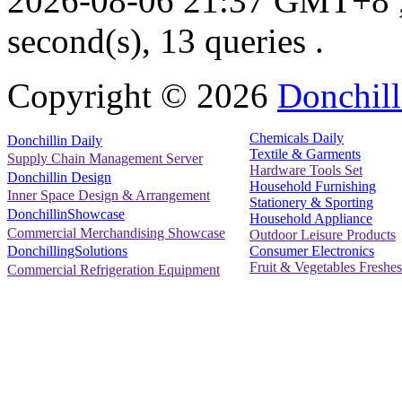
2026-08-06 21:37 GMT+8
second(s), 13 queries .
Copyright ©
2026
Donchill
Chemicals Daily
Donchillin Daily
Textile & Garments
Supply Chain Management Server
Hardware Tools Set
Donchillin Design
Household Furnishing
Inner Space Design & Arrangement
Stationery & Sporting
DonchillinShowcase
Household Appliance
Commercial Merchandising Showcase
Outdoor Leisure Products
Consumer Electronics
DonchillingSolutions
Fruit & Vegetables Freshes
Commercial Refrigeration Equipment