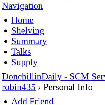
Navigation
Home
Shelving
Summary
Talks
Supply
DonchillinDaily - SCM Ser
robin435
›
Personal Info
Add Friend