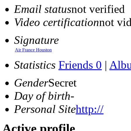
Email status
not verified
Video certification
not vid
Signature
Air France Houston
Statistics
Friends 0
|
Alb
Gender
Secret
Day of birth
-
Personal Site
http://
Active profile