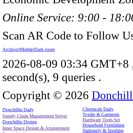
Online Service: 9:00 - 18:0
Scan AR Code to Follow Us
Archiver
|
Mobile
|
Dark room
2026-08-09 03:34 GMT+8
second(s), 9 queries .
Copyright ©
2026
Donchill
Chemicals Daily
Donchillin Daily
Textile & Garments
Supply Chain Management Server
Hardware Tools Set
Donchillin Design
Household Furnishing
Inner Space Design & Arrangement
Stationery & Sporting