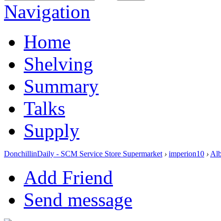
Navigation
Home
Shelving
Summary
Talks
Supply
DonchillinDaily - SCM Service Store Supermarket
›
imperion10
›
Al
Add Friend
Send message