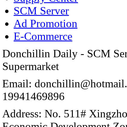
SCM Server
Ad Promotion
E-Commerce
Donchillin Daily - SCM Se
Supermarket
Email: donchillin@hotmail
19941469896
Address: No. 511# Xingzho
Economic Development Zon