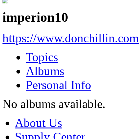
imperion10
https://www.donchillin.co
Topics
Albums
Personal Info
No albums available.
About Us
Supply Center