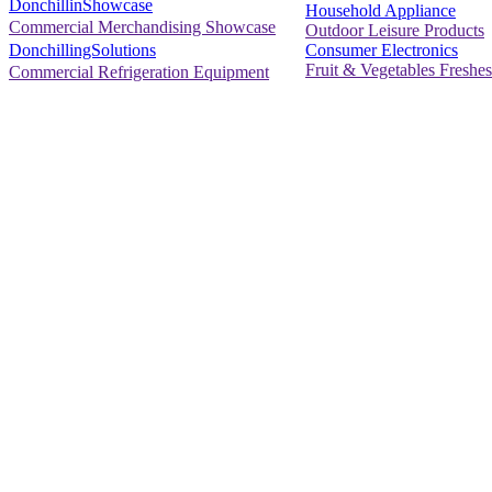
DonchillinShowcase
Household Appliance
Commercial Merchandising Showcase
Outdoor Leisure Products
Consumer Electronics
DonchillingSolutions
Fruit & Vegetables Freshes
Commercial Refrigeration Equipment