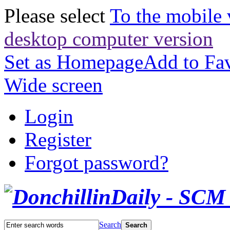
Please select
To the mobile 
desktop computer version
Set as Homepage
Add to Fav
Wide screen
Login
Register
Forgot password?
Search
Search