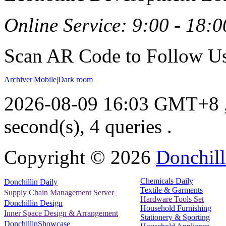
Online Service: 9:00 - 18:0
Scan AR Code to Follow Us
Archiver
|
Mobile
|
Dark room
2026-08-09 16:03 GMT+8
second(s), 4 queries .
Copyright ©
2026
Donchill
Chemicals Daily
Donchillin Daily
Textile & Garments
Supply Chain Management Server
Hardware Tools Set
Donchillin Design
Household Furnishing
Inner Space Design & Arrangement
Stationery & Sporting
DonchillinShowcase