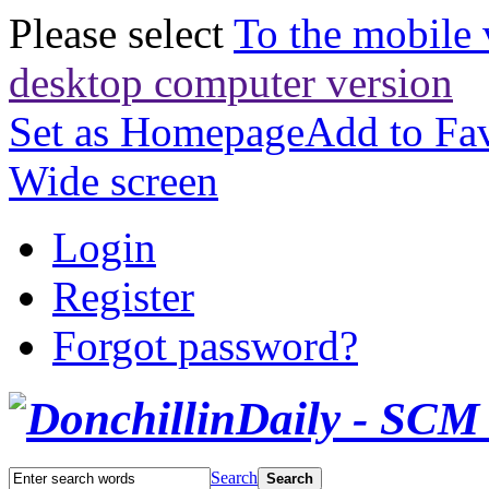
Please select
To the mobile 
desktop computer version
Set as Homepage
Add to Fav
Wide screen
Login
Register
Forgot password?
Search
Search