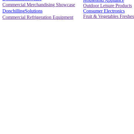
Household Appliance
Commercial Merchandising Showcase
Outdoor Leisure Products
Consumer Electronics
DonchillingSolutions
Fruit & Vegetables Freshes
Commercial Refrigeration Equipment