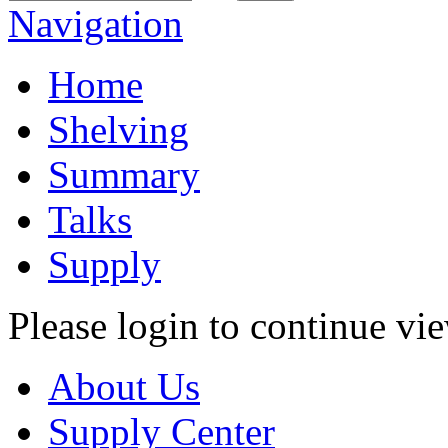
Navigation
Home
Shelving
Summary
Talks
Supply
Please login to continue vi
About Us
Supply Center