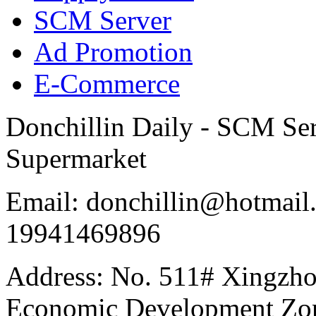
SCM Server
Ad Promotion
E-Commerce
Donchillin Daily - SCM Se
Supermarket
Email: donchillin@hotmail
19941469896
Address: No. 511# Xingzho
Economic Development Zon