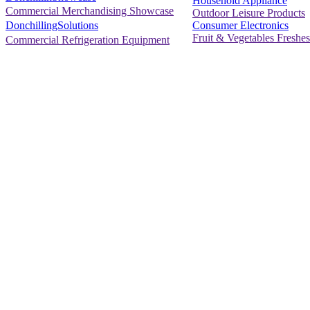
Household Appliance
Commercial Merchandising Showcase
Outdoor Leisure Products
Consumer Electronics
DonchillingSolutions
Fruit & Vegetables Freshes
Commercial Refrigeration Equipment