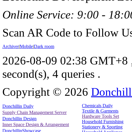
Online Service: 9:00 - 18:0
Scan AR Code to Follow Us
Archiver
|
Mobile
|
Dark room
2026-08-09 02:38 GMT+8
second(s), 4 queries .
Copyright ©
2026
Donchill
Chemicals Daily
Donchillin Daily
Textile & Garments
Supply Chain Management Server
Hardware Tools Set
Donchillin Design
Household Furnishing
Inner Space Design & Arrangement
Stationery & Sporting
DonchillinShowcase