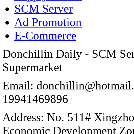
SCM Server
Ad Promotion
E-Commerce
Donchillin Daily - SCM Se
Supermarket
Email: donchillin@hotmail
19941469896
Address: No. 511# Xingzho
Economic Development Zon