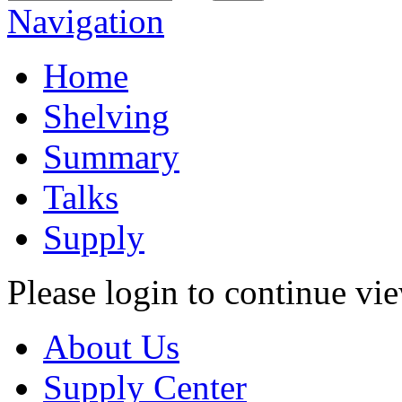
Navigation
Home
Shelving
Summary
Talks
Supply
Please login to continue vi
About Us
Supply Center