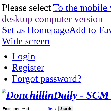
Please select
To the mobile 
desktop computer version
Set as Homepage
Add to Fav
Wide screen
Login
Register
Forgot password?
Search
Search