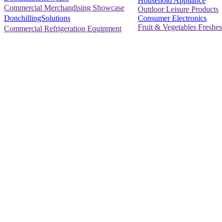
Household Appliance
Commercial Merchandising Showcase
Outdoor Leisure Products
Consumer Electronics
DonchillingSolutions
Fruit & Vegetables Freshes
Commercial Refrigeration Equipment