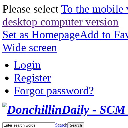
Please select
To the mobile 
desktop computer version
Set as Homepage
Add to Fav
Wide screen
Login
Register
Forgot password?
Search
Search