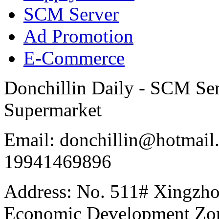
SCM Server
Ad Promotion
E-Commerce
Donchillin Daily - SCM Se
Supermarket
Email: donchillin@hotmail
19941469896
Address: No. 511# Xingzho
Economic Development Zon