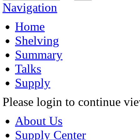
Navigation
Home
Shelving
Summary
Talks
Supply
Please login to continue vi
About Us
Supply Center