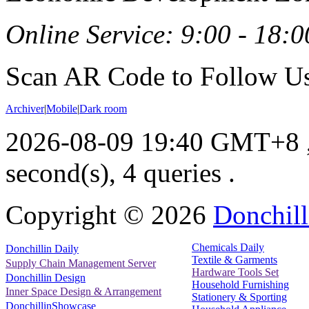
Online Service: 9:00 - 18:0
Scan AR Code to Follow Us
Archiver
|
Mobile
|
Dark room
2026-08-09 19:40 GMT+8
second(s), 4 queries .
Copyright ©
2026
Donchill
Chemicals Daily
Donchillin Daily
Textile & Garments
Supply Chain Management Server
Hardware Tools Set
Donchillin Design
Household Furnishing
Inner Space Design & Arrangement
Stationery & Sporting
DonchillinShowcase