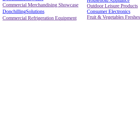
Household Appliance
Commercial Merchandising Showcase
Outdoor Leisure Products
Consumer Electronics
DonchillingSolutions
Fruit & Vegetables Freshes
Commercial Refrigeration Equipment