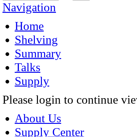
Navigation
Home
Shelving
Summary
Talks
Supply
Please login to continue vi
About Us
Supply Center