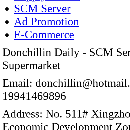
SCM Server
Ad Promotion
E-Commerce
Donchillin Daily - SCM Se
Supermarket
Email: donchillin@hotmail
19941469896
Address: No. 511# Xingzho
Economic Development Zon