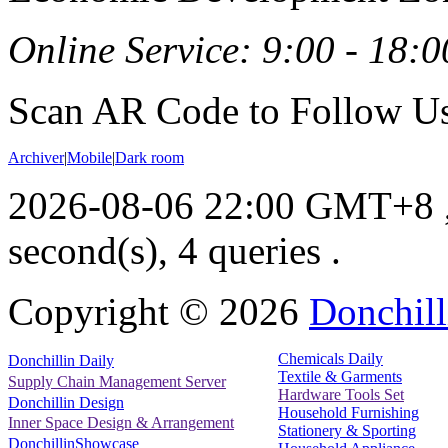
Online Service: 9:00 - 18:0
Scan AR Code to Follow Us
Archiver
|
Mobile
|
Dark room
2026-08-06 22:00 GMT+8
second(s), 4 queries .
Copyright ©
2026
Donchill
Chemicals Daily
Donchillin Daily
Textile & Garments
Supply Chain Management Server
Hardware Tools Set
Donchillin Design
Household Furnishing
Inner Space Design & Arrangement
Stationery & Sporting
DonchillinShowcase