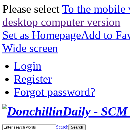
Please select
To the mobile 
desktop computer version
Set as Homepage
Add to Fav
Wide screen
Login
Register
Forgot password?
Search
Search