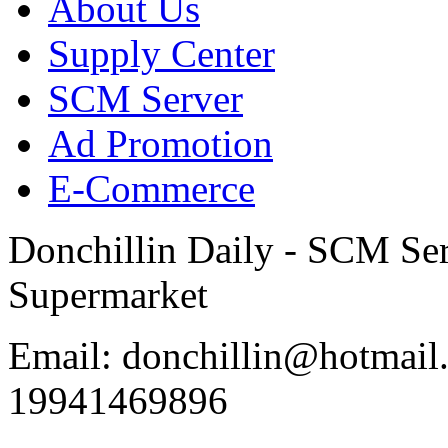
About Us
Supply Center
SCM Server
Ad Promotion
E-Commerce
Donchillin Daily - SCM Se
Supermarket
Email: donchillin@hotmail
19941469896