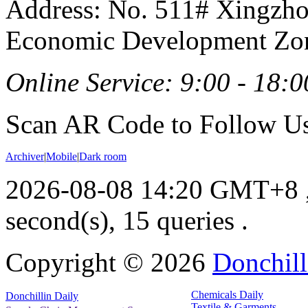
Address: No. 511# Xingzho
Economic Development Zon
Online Service: 9:00 - 18:0
Scan AR Code to Follow Us
Archiver
|
Mobile
|
Dark room
2026-08-08 14:20 GMT+8
second(s), 15 queries .
Copyright ©
2026
Donchill
Chemicals Daily
Donchillin Daily
Textile & Garments