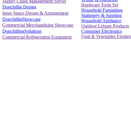
Supply Chain Management Server
Hardware Tools Set
Donchillin Design
Household Furnishing
Inner Space Design & Arrangement
Stationery & Sporting
DonchillinShowcase
Household Appliance
Commercial Merchandising Showcase
Outdoor Leisure Products
Consumer Electronics
DonchillingSolutions
Fruit & Vegetables Freshes
Commercial Refrigeration Equipment