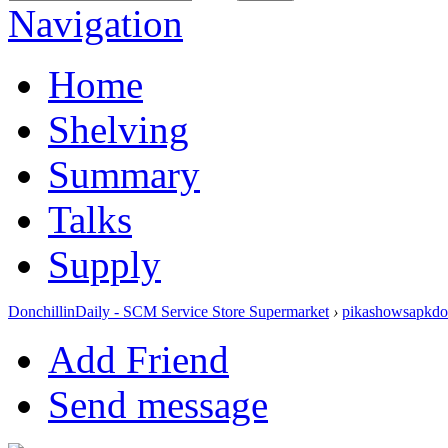
Navigation
Home
Shelving
Summary
Talks
Supply
DonchillinDaily - SCM Service Store Supermarket
›
pikashowsapkd
Add Friend
Send message