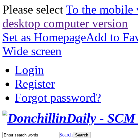
Please select
To the mobile 
desktop computer version
Set as Homepage
Add to Fav
Wide screen
Login
Register
Forgot password?
Search
Search