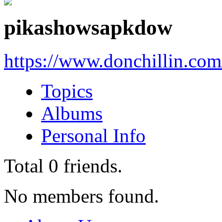
pikashowsapkdow
https://www.donchillin.co
Topics
Albums
Personal Info
Total
0
friends.
No members found.