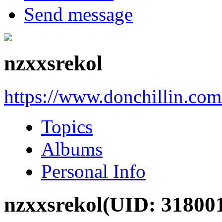
Send message
nzxxsrekol
https://www.donchillin.co
Topics
Albums
Personal Info
nzxxsrekol
(UID: 31800