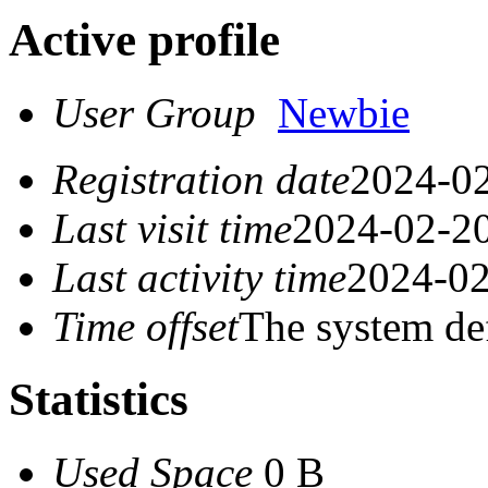
Active profile
User Group
Newbie
Registration date
2024-02
Last visit time
2024-02-20
Last activity time
2024-02
Time offset
The system de
Statistics
Used Space
0 B