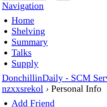
Navigation
Home
Shelving
Summary
Talks
Supply
DonchillinDaily - SCM Ser
nzxxsrekol
›
Personal Info
Add Friend