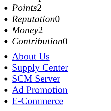
Points
2
Reputation
0
Money
2
Contribution
0
About Us
Supply Center
SCM Server
Ad Promotion
E-Commerce