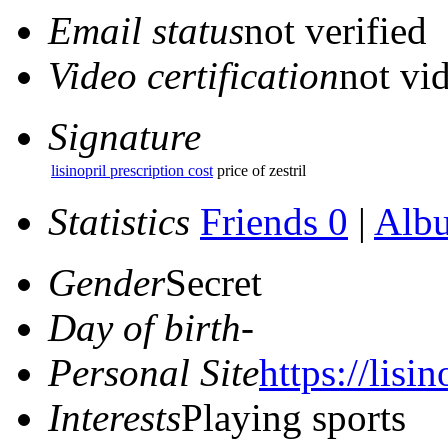
Email status
not verified
Video certification
not vid
Signature
lisinopril prescription cost
price of zestril
Statistics
Friends 0
|
Alb
Gender
Secret
Day of birth
-
Personal Site
https://lisin
Interests
Playing sports