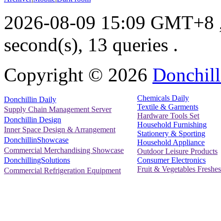
2026-08-09 15:09 GMT+8
second(s), 13 queries .
Copyright ©
2026
Donchill
Chemicals Daily
Donchillin Daily
Textile & Garments
Supply Chain Management Server
Hardware Tools Set
Donchillin Design
Household Furnishing
Inner Space Design & Arrangement
Stationery & Sporting
DonchillinShowcase
Household Appliance
Commercial Merchandising Showcase
Outdoor Leisure Products
Consumer Electronics
DonchillingSolutions
Fruit & Vegetables Freshes
Commercial Refrigeration Equipment