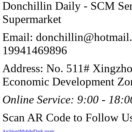
Donchillin Daily - SCM Se
Supermarket
Email: donchillin@hotmail
19941469896
Address: No. 511# Xingzho
Economic Development Zon
Online Service: 9:00 - 18:0
Scan AR Code to Follow Us
Archiver
|
Mobile
|
Dark room