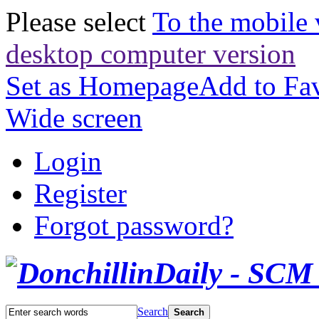
Please select
To the mobile 
desktop computer version
Set as Homepage
Add to Fav
Wide screen
Login
Register
Forgot password?
Search
Search