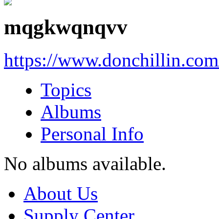
mqgkwqnqvv
https://www.donchillin.co
Topics
Albums
Personal Info
No albums available.
About Us
Supply Center