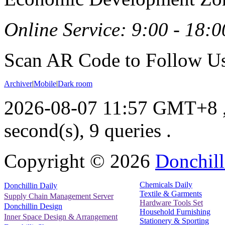
Online Service: 9:00 - 18:0
Scan AR Code to Follow Us
Archiver
|
Mobile
|
Dark room
2026-08-07 11:57 GMT+8
second(s), 9 queries .
Copyright ©
2026
Donchill
Chemicals Daily
Donchillin Daily
Textile & Garments
Supply Chain Management Server
Hardware Tools Set
Donchillin Design
Household Furnishing
Inner Space Design & Arrangement
Stationery & Sporting