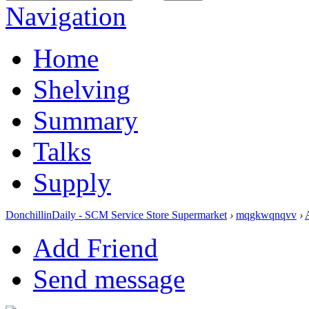
Navigation
Home
Shelving
Summary
Talks
Supply
DonchillinDaily - SCM Service Store Supermarket
›
mqgkwqnqvv
›
Add Friend
Send message