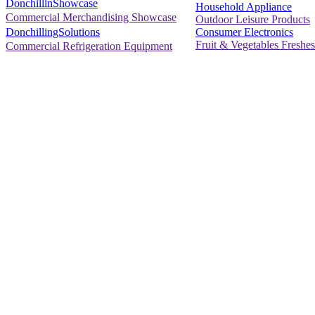
DonchillinShowcase
Household Appliance
Commercial Merchandising Showcase
Outdoor Leisure Products
Consumer Electronics
DonchillingSolutions
Fruit & Vegetables Freshes
Commercial Refrigeration Equipment