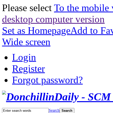
Please select
To the mobile 
desktop computer version
Set as Homepage
Add to Fav
Wide screen
Login
Register
Forgot password?
Search
Search