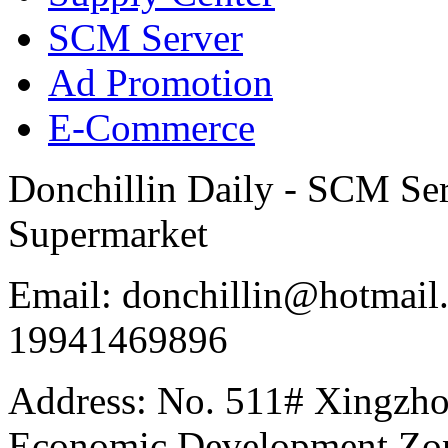
SCM Server
Ad Promotion
E-Commerce
Donchillin Daily - SCM Se
Supermarket
Email: donchillin@hotmail
19941469896
Address: No. 511# Xingzho
Economic Development Zon