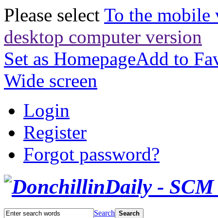
Please select
To the mobile 
desktop computer version
Set as Homepage
Add to Fav
Wide screen
Login
Register
Forgot password?
Search
Search