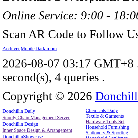
Online Service: 9:00 - 18:0
Scan AR Code to Follow Us
Archiver
|
Mobile
|
Dark room
2026-08-07 03:17 GMT+8
second(s), 4 queries .
Copyright ©
2026
Donchill
Chemicals Daily
Donchillin Daily
Textile & Garments
Supply Chain Management Server
Hardware Tools Set
Donchillin Design
Household Furnishing
Inner Space Design & Arrangement
Stationery & Sporting
DonchillinShowcase