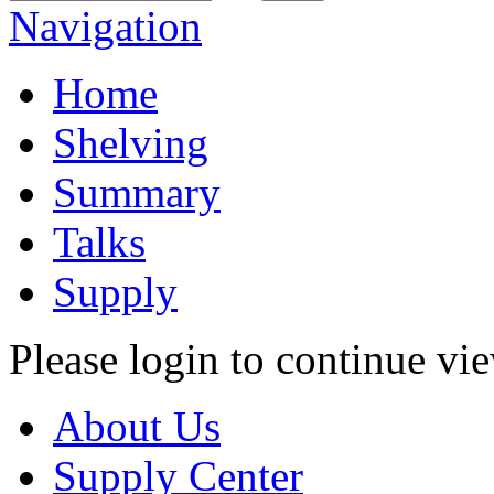
Navigation
Home
Shelving
Summary
Talks
Supply
Please login to continue vi
About Us
Supply Center