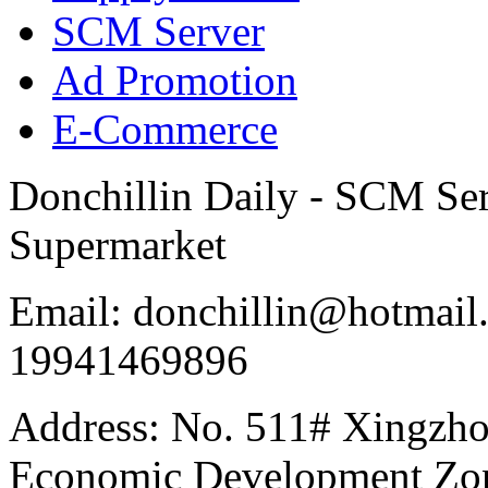
SCM Server
Ad Promotion
E-Commerce
Donchillin Daily - SCM Se
Supermarket
Email: donchillin@hotmail
19941469896
Address: No. 511# Xingzho
Economic Development Zon