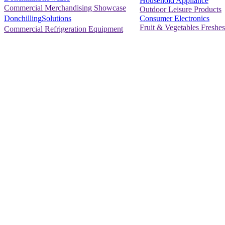
Household Appliance
Commercial Merchandising Showcase
Outdoor Leisure Products
Consumer Electronics
DonchillingSolutions
Fruit & Vegetables Freshes
Commercial Refrigeration Equipment