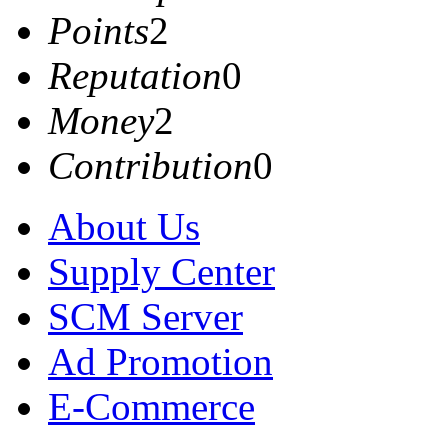
Points
2
Reputation
0
Money
2
Contribution
0
About Us
Supply Center
SCM Server
Ad Promotion
E-Commerce