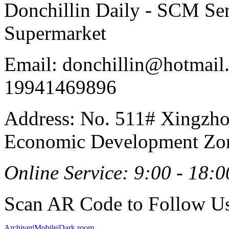
Donchillin Daily - SCM Se
Supermarket
Email: donchillin@hotmail
19941469896
Address: No. 511# Xingzho
Economic Development Zon
Online Service: 9:00 - 18:0
Scan AR Code to Follow Us
Archiver
|
Mobile
|
Dark room