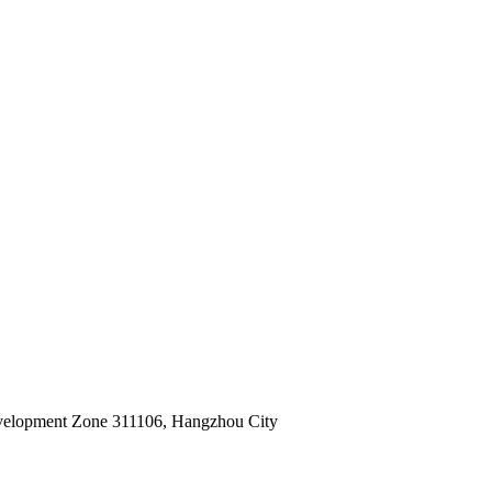
velopment Zone 311106, Hangzhou City