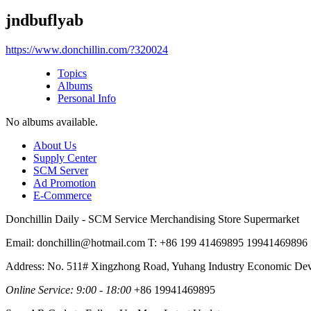
jndbuflyab
https://www.donchillin.com/?320024
Topics
Albums
Personal Info
No albums available.
About Us
Supply Center
SCM Server
Ad Promotion
E-Commerce
Donchillin Daily - SCM Service Merchandising Store Supermarket
Email: donchillin@hotmail.com T: +86 199 41469895 19941469896
Address: No. 511# Xingzhong Road, Yuhang Industry Economic De
Online Service: 9:00 - 18:00
+86 19941469895