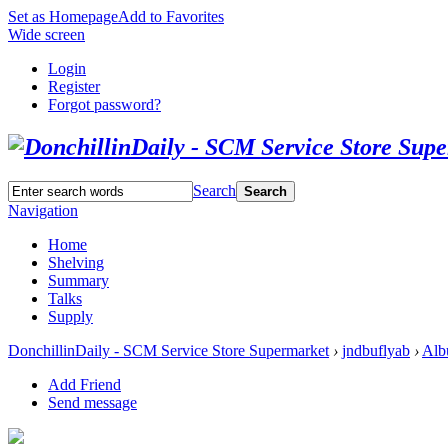
Set as Homepage
Add to Favorites
Wide screen
Login
Register
Forgot password?
Search
Search
Navigation
Home
Shelving
Summary
Talks
Supply
DonchillinDaily - SCM Service Store Supermarket
›
jndbuflyab
›
Alb
Add Friend
Send message