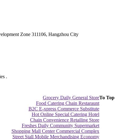
velopment Zone 311106, Hangzhou City
es .
Grocery Daily General Store
To Top
Food Catering Chain Restaraunt
B2C E-xpress Commerce Substitute
Hot Online Special Catering Hotel
Chain Convenience Retailing Store
Freshes Daily Community Supermarket
Shopping Mall Center Commercial Complex
Street Stall Mobile Merchandising Economy