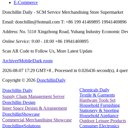
E-Commerce
Donchillin Daily - SCM Service Merchandising Store Supermarket
Email: donchillin@hotmail.com T: +86 199 41469895 19941469896
Address: No. 511# Xingzhong Road, Yuhang Industry Economic De
Online Service: 9:00 - 18:00
+86 19941469895
Scan AR Code to Follow Us, More Latest Updats
Archiver
|
Mobile
|
Dark room
2026-08-07 17:29 GMT+8
, Processed in 0.026436 second(s), 4 queri
Copyright ©
2026
DonchillinDaily
Chemicals Daily
Donchillin Daily
Textile & Garments
Supply Chain Management Server
Hardware Tools Set
Donchillin Design
Household Furnishing
Inner Space Design & Arrangement
Stationery & Sporting
DonchillinShowcase
Household Appliance
Commercial Merchandising Showcase
Outdoor Leisure Products
Consumer Electronics
DonchillingSolutions