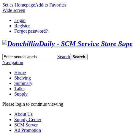
Set as Homepage
Add to Favorites
Wide screen
Login
Register
Forgot password?
Search
Search
Navigation
Home
Shelving
Summary
Talks
Supply
Please login to continue viewing
About Us
Supply Center
SCM Server
Ad Promotion