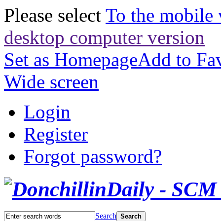
Please select
To the mobile 
desktop computer version
Set as Homepage
Add to Fav
Wide screen
Login
Register
Forgot password?
Search
Search