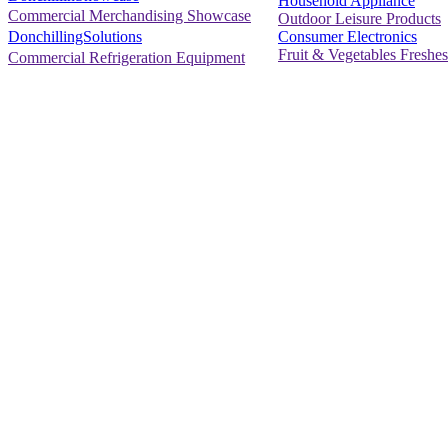
Household Appliance
Commercial Merchandising Showcase
Outdoor Leisure Products
Consumer Electronics
DonchillingSolutions
Fruit & Vegetables Freshes
Commercial Refrigeration Equipment