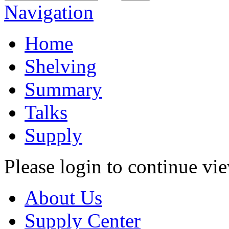
Navigation
Home
Shelving
Summary
Talks
Supply
Please login to continue vi
About Us
Supply Center