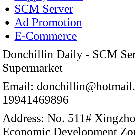
SCM Server
Ad Promotion
E-Commerce
Donchillin Daily - SCM Se
Supermarket
Email: donchillin@hotmail
19941469896
Address: No. 511# Xingzho
Economic Development Zon