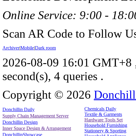
Online Service: 9:00 - 18:0
Scan AR Code to Follow Us
Archiver
|
Mobile
|
Dark room
2026-08-09 16:01 GMT+8
second(s), 4 queries .
Copyright ©
2026
Donchill
Chemicals Daily
Donchillin Daily
Textile & Garments
Supply Chain Management Server
Hardware Tools Set
Donchillin Design
Household Furnishing
Inner Space Design & Arrangement
Stationery & Sporting
DonchillinShowcase