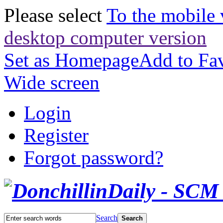
Please select
To the mobile 
desktop computer version
Set as Homepage
Add to Fav
Wide screen
Login
Register
Forgot password?
Search
Search