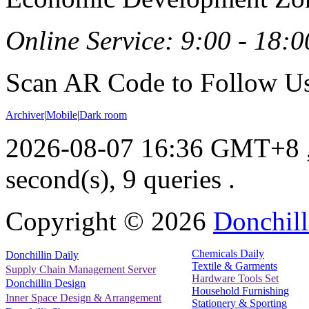
Online Service: 9:00 - 18:0
Scan AR Code to Follow Us
Archiver
|
Mobile
|
Dark room
2026-08-07 16:36 GMT+8
second(s), 9 queries .
Copyright ©
2026
Donchill
Chemicals Daily
Donchillin Daily
Textile & Garments
Supply Chain Management Server
Hardware Tools Set
Donchillin Design
Household Furnishing
Inner Space Design & Arrangement
Stationery & Sporting