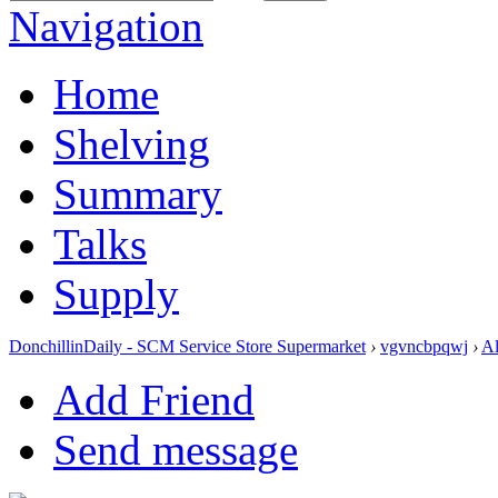
Navigation
Home
Shelving
Summary
Talks
Supply
DonchillinDaily - SCM Service Store Supermarket
›
vgvncbpqwj
›
A
Add Friend
Send message