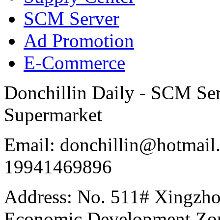
SCM Server
Ad Promotion
E-Commerce
Donchillin Daily - SCM Se
Supermarket
Email: donchillin@hotmail
19941469896
Address: No. 511# Xingzho
Economic Development Zon