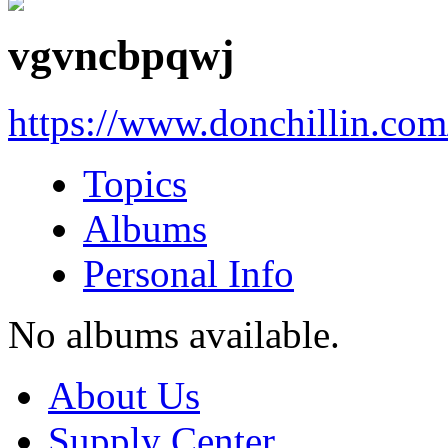
vgvncbpqwj
https://www.donchillin.co
Topics
Albums
Personal Info
No albums available.
About Us
Supply Center