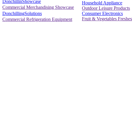
DonchillinShowcase
Household Appliance
Commercial Merchandising Showcase
Outdoor Leisure Products
Consumer Electronics
DonchillingSolutions
Fruit & Vegetables Freshes
Commercial Refrigeration Equipment