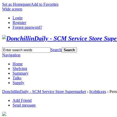
Set as Homepage
Add to Favorites
Wide screen
Login
Register
Forgot password?
Search
Search
Navigation
Home
Shelving
Summary
Talks
Supply
DonchillinDaily - SCM Service Store Supermarket
›
ljczbtkxgs
›
Pers
Add Friend
Send message