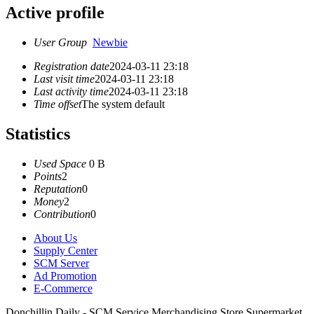
Active profile
User Group
Newbie
Registration date
2024-03-11 23:18
Last visit time
2024-03-11 23:18
Last activity time
2024-03-11 23:18
Time offset
The system default
Statistics
Used Space
0 B
Points
2
Reputation
0
Money
2
Contribution
0
About Us
Supply Center
SCM Server
Ad Promotion
E-Commerce
Donchillin Daily - SCM Service Merchandising Store Supermarket