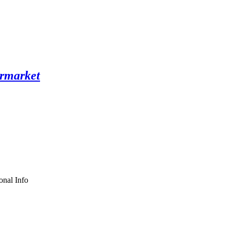
onal Info