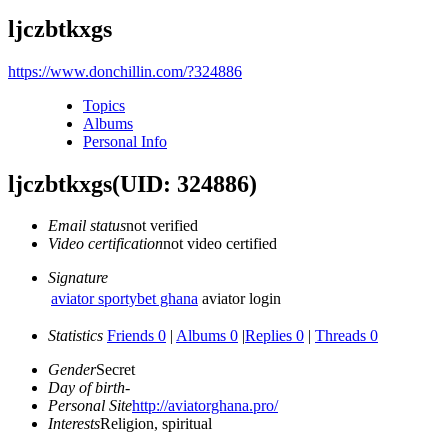
ljczbtkxgs
https://www.donchillin.com/?324886
Topics
Albums
Personal Info
ljczbtkxgs
(UID: 324886)
Email status
not verified
Video certification
not video certified
Signature
aviator sportybet ghana
aviator login
Statistics
Friends 0
|
Albums 0
|
Replies 0
|
Threads 0
Gender
Secret
Day of birth
-
Personal Site
http://aviatorghana.pro/
Interests
Religion, spiritual