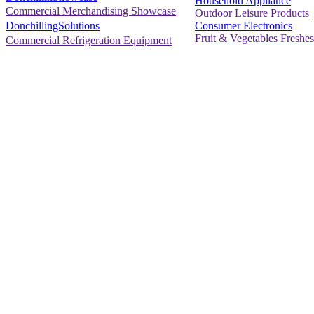
Household Appliance
Commercial Merchandising Showcase
Outdoor Leisure Products
Consumer Electronics
DonchillingSolutions
Fruit & Vegetables Freshes
Commercial Refrigeration Equipment