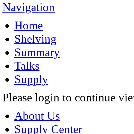
Navigation
Home
Shelving
Summary
Talks
Supply
Please login to continue vi
About Us
Supply Center