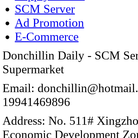
SCM Server
Ad Promotion
E-Commerce
Donchillin Daily - SCM Se
Supermarket
Email: donchillin@hotmail
19941469896
Address: No. 511# Xingzho
Economic Development Zon