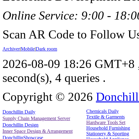
Online Service: 9:00 - 18:0
Scan AR Code to Follow Us
Archiver
|
Mobile
|
Dark room
2026-08-09 18:26 GMT+8
second(s), 4 queries .
Copyright ©
2026
Donchill
Chemicals Daily
Donchillin Daily
Textile & Garments
Supply Chain Management Server
Hardware Tools Set
Donchillin Design
Household Furnishing
Inner Space Design & Arrangement
Stationery & Sporting
DonchillinShowcase