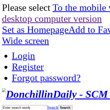
Please select
To the mobile 
desktop computer version
Set as Homepage
Add to Fav
Wide screen
Login
Register
Forgot password?
Search
Search