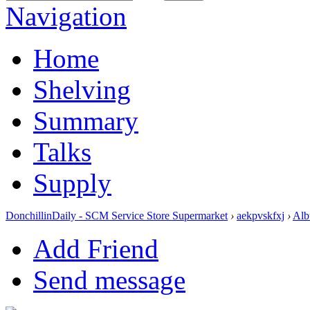
Navigation
Home
Shelving
Summary
Talks
Supply
DonchillinDaily - SCM Service Store Supermarket
›
aekpvskfxj
›
Alb
Add Friend
Send message