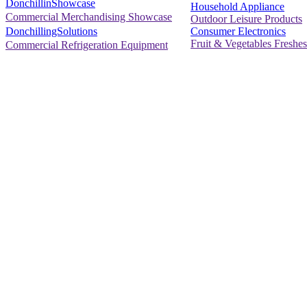
DonchillinShowcase
Household Appliance
Commercial Merchandising Showcase
Outdoor Leisure Products
Consumer Electronics
DonchillingSolutions
Fruit & Vegetables Freshes
Commercial Refrigeration Equipment