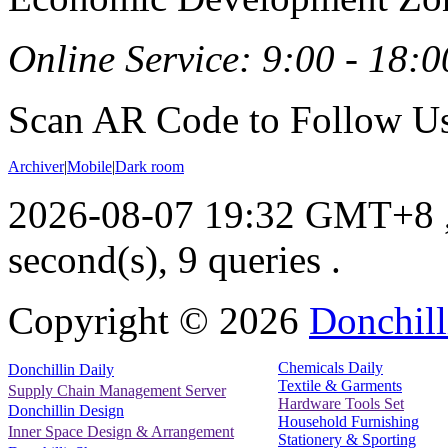
Online Service: 9:00 - 18:0
Scan AR Code to Follow Us
Archiver
|
Mobile
|
Dark room
2026-08-07 19:32 GMT+8
second(s), 9 queries .
Copyright ©
2026
Donchill
Chemicals Daily
Donchillin Daily
Textile & Garments
Supply Chain Management Server
Hardware Tools Set
Donchillin Design
Household Furnishing
Inner Space Design & Arrangement
Stationery & Sporting