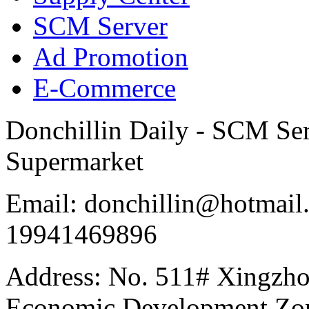
SCM Server
Ad Promotion
E-Commerce
Donchillin Daily - SCM Se
Supermarket
Email: donchillin@hotmail
19941469896
Address: No. 511# Xingzho
Economic Development Zon