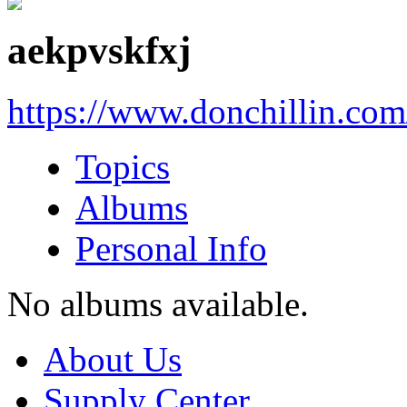
aekpvskfxj
https://www.donchillin.co
Topics
Albums
Personal Info
No albums available.
About Us
Supply Center