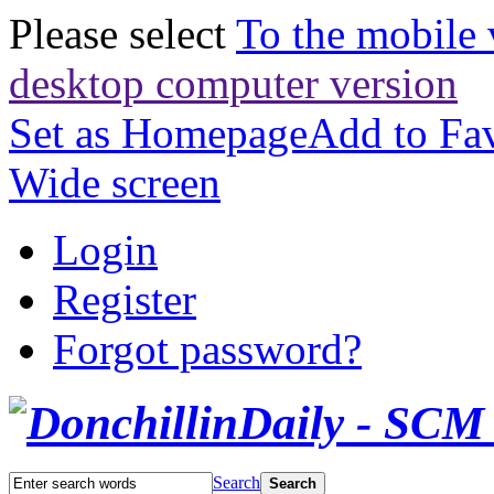
Please select
To the mobile 
desktop computer version
Set as Homepage
Add to Fav
Wide screen
Login
Register
Forgot password?
Search
Search