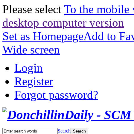
Please select
To the mobile 
desktop computer version
Set as Homepage
Add to Fav
Wide screen
Login
Register
Forgot password?
Search
Search