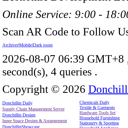
Online Service: 9:00 - 18:0
Scan AR Code to Follow Us
Archiver
|
Mobile
|
Dark room
2026-08-07 06:39 GMT+8
second(s), 4 queries .
Copyright ©
2026
Donchill
Chemicals Daily
Donchillin Daily
Textile & Garments
Supply Chain Management Server
Hardware Tools Set
Donchillin Design
Household Furnishing
Inner Space Design & Arrangement
Stationery & Sporting
DonchillinShowcase