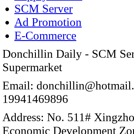
SCM Server
Ad Promotion
E-Commerce
Donchillin Daily - SCM Se
Supermarket
Email: donchillin@hotmail
19941469896
Address: No. 511# Xingzho
Economic Development Zon