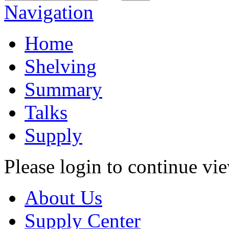
Navigation
Home
Shelving
Summary
Talks
Supply
Please login to continue vi
About Us
Supply Center