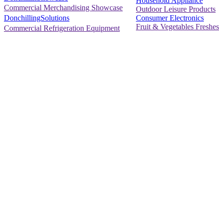
Household Appliance
Commercial Merchandising Showcase
Outdoor Leisure Products
Consumer Electronics
DonchillingSolutions
Fruit & Vegetables Freshes
Commercial Refrigeration Equipment