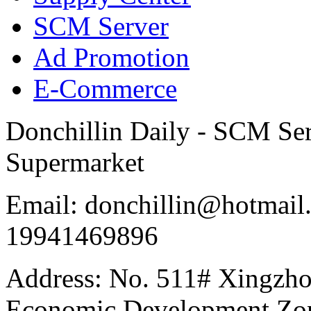
SCM Server
Ad Promotion
E-Commerce
Donchillin Daily - SCM Se
Supermarket
Email: donchillin@hotmail
19941469896
Address: No. 511# Xingzho
Economic Development Zon