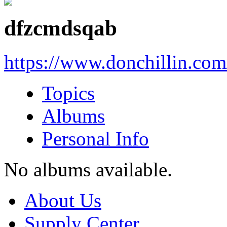
dfzcmdsqab
https://www.donchillin.co
Topics
Albums
Personal Info
No albums available.
About Us
Supply Center