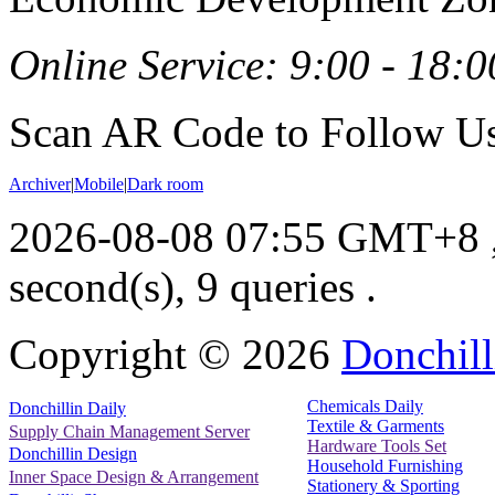
Online Service: 9:00 - 18:0
Scan AR Code to Follow Us
Archiver
|
Mobile
|
Dark room
2026-08-08 07:55 GMT+8
second(s), 9 queries .
Copyright ©
2026
Donchill
Chemicals Daily
Donchillin Daily
Textile & Garments
Supply Chain Management Server
Hardware Tools Set
Donchillin Design
Household Furnishing
Inner Space Design & Arrangement
Stationery & Sporting