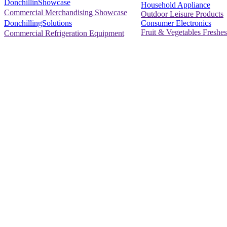
DonchillinShowcase
Household Appliance
Commercial Merchandising Showcase
Outdoor Leisure Products
Consumer Electronics
DonchillingSolutions
Fruit & Vegetables Freshes
Commercial Refrigeration Equipment