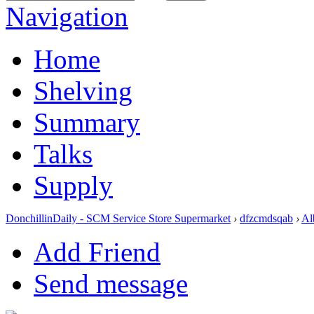
Navigation
Home
Shelving
Summary
Talks
Supply
DonchillinDaily - SCM Service Store Supermarket
›
dfzcmdsqab
›
Al
Add Friend
Send message