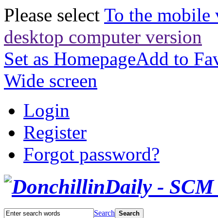
Please select
To the mobile 
desktop computer version
Set as Homepage
Add to Fav
Wide screen
Login
Register
Forgot password?
Search
Search