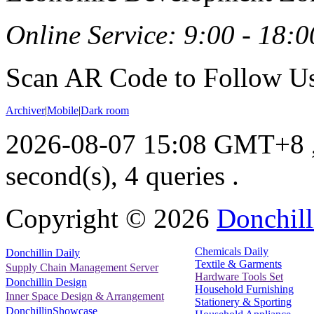
Online Service: 9:00 - 18:0
Scan AR Code to Follow Us
Archiver
|
Mobile
|
Dark room
2026-08-07 15:08 GMT+8
second(s), 4 queries .
Copyright ©
2026
Donchill
Chemicals Daily
Donchillin Daily
Textile & Garments
Supply Chain Management Server
Hardware Tools Set
Donchillin Design
Household Furnishing
Inner Space Design & Arrangement
Stationery & Sporting
DonchillinShowcase