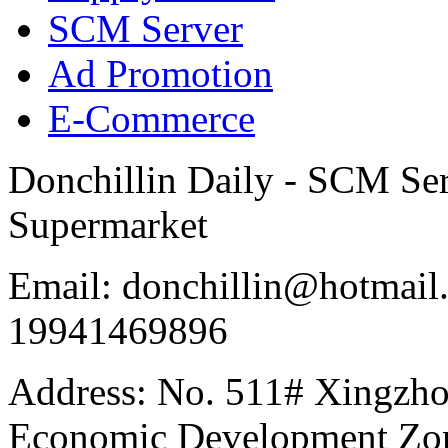
SCM Server
Ad Promotion
E-Commerce
Donchillin Daily - SCM Se
Supermarket
Email: donchillin@hotmail
19941469896
Address: No. 511# Xingzho
Economic Development Zon