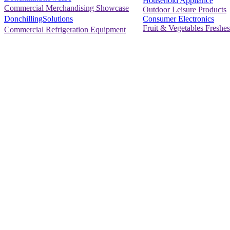
Household Appliance
Commercial Merchandising Showcase
Outdoor Leisure Products
Consumer Electronics
DonchillingSolutions
Fruit & Vegetables Freshes
Commercial Refrigeration Equipment