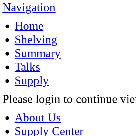
Navigation
Home
Shelving
Summary
Talks
Supply
Please login to continue vi
About Us
Supply Center