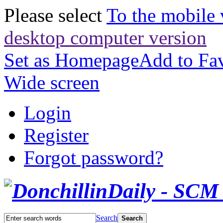
Please select
To the mobile 
desktop computer version
Set as Homepage
Add to Fav
Wide screen
Login
Register
Forgot password?
Search
Search