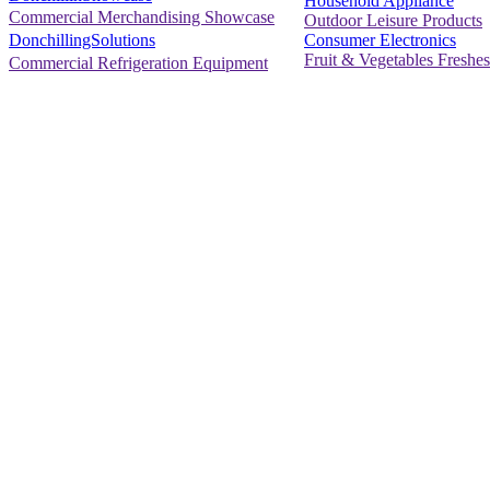
Household Appliance
Commercial Merchandising Showcase
Outdoor Leisure Products
Consumer Electronics
DonchillingSolutions
Fruit & Vegetables Freshes
Commercial Refrigeration Equipment