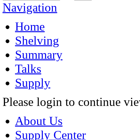
Navigation
Home
Shelving
Summary
Talks
Supply
Please login to continue vi
About Us
Supply Center