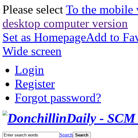
Please select
To the mobile 
desktop computer version
Set as Homepage
Add to Fav
Wide screen
Login
Register
Forgot password?
Search
Search