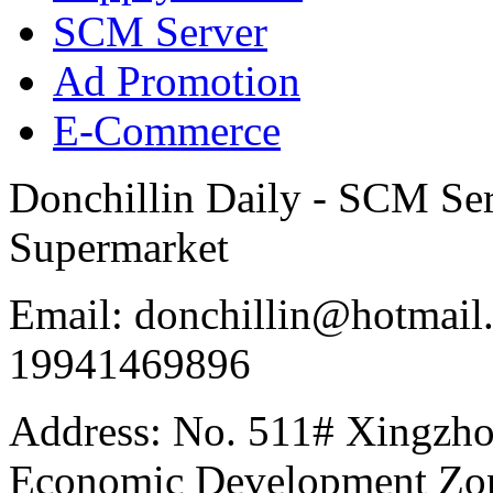
SCM Server
Ad Promotion
E-Commerce
Donchillin Daily - SCM Se
Supermarket
Email: donchillin@hotmail
19941469896
Address: No. 511# Xingzho
Economic Development Zon