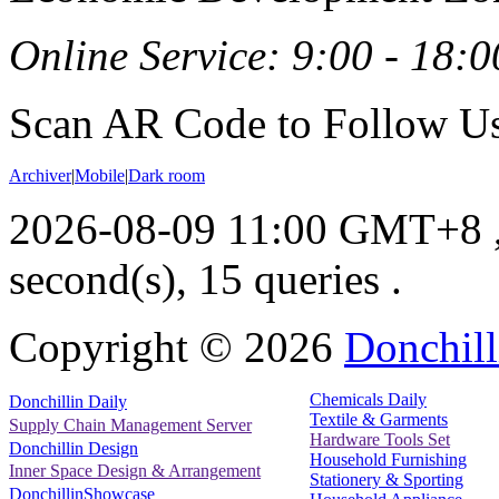
Online Service: 9:00 - 18:0
Scan AR Code to Follow Us
Archiver
|
Mobile
|
Dark room
2026-08-09 11:00 GMT+8
second(s), 15 queries .
Copyright ©
2026
Donchill
Chemicals Daily
Donchillin Daily
Textile & Garments
Supply Chain Management Server
Hardware Tools Set
Donchillin Design
Household Furnishing
Inner Space Design & Arrangement
Stationery & Sporting
DonchillinShowcase