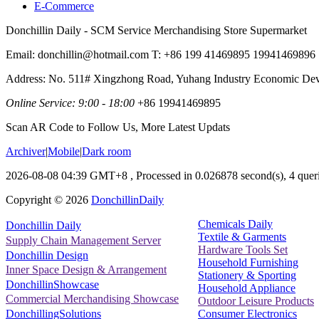
E-Commerce
Donchillin Daily - SCM Service Merchandising Store Supermarket
Email: donchillin@hotmail.com T: +86 199 41469895 19941469896
Address: No. 511# Xingzhong Road, Yuhang Industry Economic De
Online Service: 9:00 - 18:00
+86 19941469895
Scan AR Code to Follow Us, More Latest Updats
Archiver
|
Mobile
|
Dark room
2026-08-08 04:39 GMT+8
, Processed in 0.026878 second(s), 4 queri
Copyright ©
2026
DonchillinDaily
Chemicals Daily
Donchillin Daily
Textile & Garments
Supply Chain Management Server
Hardware Tools Set
Donchillin Design
Household Furnishing
Inner Space Design & Arrangement
Stationery & Sporting
DonchillinShowcase
Household Appliance
Commercial Merchandising Showcase
Outdoor Leisure Products
Consumer Electronics
DonchillingSolutions