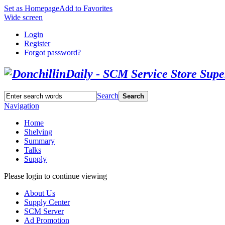
Set as Homepage
Add to Favorites
Wide screen
Login
Register
Forgot password?
Search
Search
Navigation
Home
Shelving
Summary
Talks
Supply
Please login to continue viewing
About Us
Supply Center
SCM Server
Ad Promotion