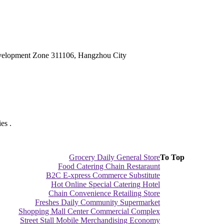
velopment Zone 311106, Hangzhou City
es .
Grocery Daily General Store
To Top
Food Catering Chain Restaraunt
B2C E-xpress Commerce Substitute
Hot Online Special Catering Hotel
Chain Convenience Retailing Store
Freshes Daily Community Supermarket
Shopping Mall Center Commercial Complex
Street Stall Mobile Merchandising Economy