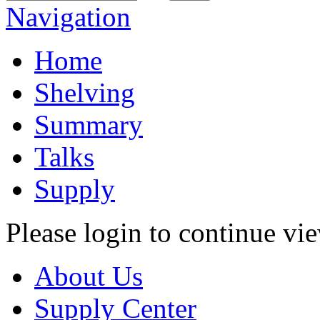
Navigation
Home
Shelving
Summary
Talks
Supply
Please login to continue vi
About Us
Supply Center