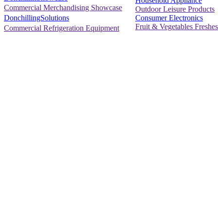
Household Appliance
Commercial Merchandising Showcase
Outdoor Leisure Products
Consumer Electronics
DonchillingSolutions
Fruit & Vegetables Freshes
Commercial Refrigeration Equipment