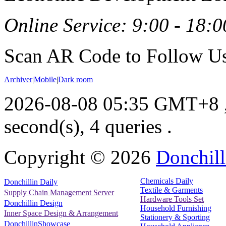
Online Service: 9:00 - 18:0
Scan AR Code to Follow Us
Archiver
|
Mobile
|
Dark room
2026-08-08 05:35 GMT+8
second(s), 4 queries .
Copyright ©
2026
Donchill
Chemicals Daily
Donchillin Daily
Textile & Garments
Supply Chain Management Server
Hardware Tools Set
Donchillin Design
Household Furnishing
Inner Space Design & Arrangement
Stationery & Sporting
DonchillinShowcase