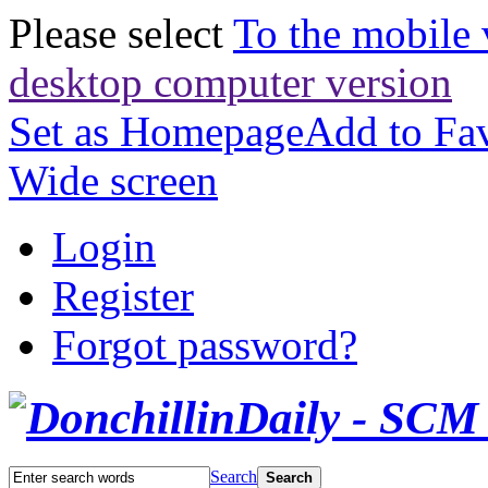
Please select
To the mobile 
desktop computer version
Set as Homepage
Add to Fav
Wide screen
Login
Register
Forgot password?
Search
Search