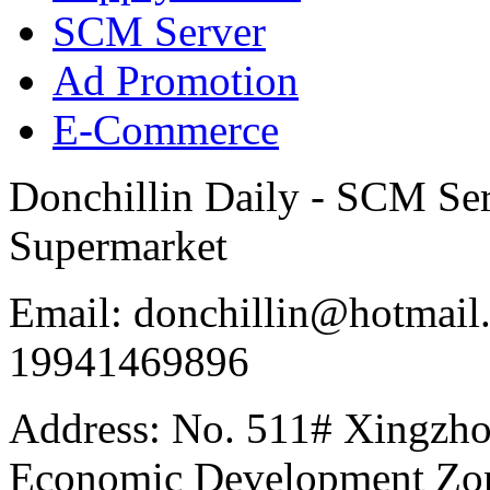
SCM Server
Ad Promotion
E-Commerce
Donchillin Daily - SCM Se
Supermarket
Email: donchillin@hotmail
19941469896
Address: No. 511# Xingzho
Economic Development Zon