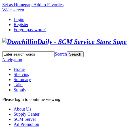
Set as Homepage
Add to Favorites
Wide screen
Login
Register
Forgot password?
Search
Search
Navigation
Home
Shelving
Summary
Talks
Supply
Please login to continue viewing
About Us
Supply Center
SCM Server
Ad Promotion