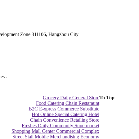
velopment Zone 311106, Hangzhou City
es .
Grocery Daily General Store
To Top
Food Catering Chain Restaraunt
B2C E-xpress Commerce Substitute
Hot Online Special Catering Hotel
Chain Convenience Retailing Store
Freshes Daily Community Supermarket
Shopping Mall Center Commercial Complex
Street Stall Mobile Merchandising Economy