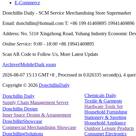
E-Commerce
Donchillin Daily - SCM Service Merchandising Store Supermarket
Email: donchillin@hotmail.com T: +86 199 41469895 19941469896
Address: No. 511# Xingzhong Road, Yuhang Industry Economic De
Online Service: 9:00 - 18:00
+86 19941469895
Scan AR Code to Follow Us, More Latest Updats
Archiver
|
Mobile
|
Dark room
2026-08-07 15:13 GMT+8
, Processed in 0.026335 second(s), 4 queri
Copyright ©
2026
DonchillinDaily
Chemicals Daily
Donchillin Daily
Textile & Garments
Supply Chain Management Server
Hardware Tools Set
Donchillin Design
Household Furnishing
Inner Space Design & Arrangement
Stationery & Sporting
DonchillinShowcase
Household Appliance
Commercial Merchandising Showcase
Outdoor Leisure Products
Consumer Electronics
DonchillingSolutions