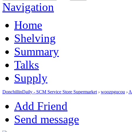
Navigation
Home
Shelving
Summary
Talks
Supply
DonchillinDaily - SCM Service Store Supermarket
›
woozpgucou
›
A
Add Friend
Send message