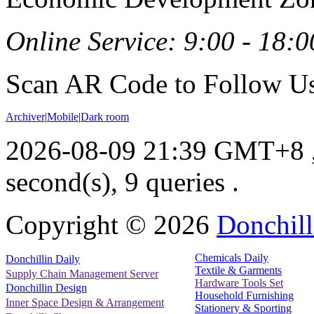
Online Service: 9:00 - 18:0
Scan AR Code to Follow Us
Archiver
|
Mobile
|
Dark room
2026-08-09 21:39 GMT+8
second(s), 9 queries .
Copyright ©
2026
Donchill
Chemicals Daily
Donchillin Daily
Textile & Garments
Supply Chain Management Server
Hardware Tools Set
Donchillin Design
Household Furnishing
Inner Space Design & Arrangement
Stationery & Sporting