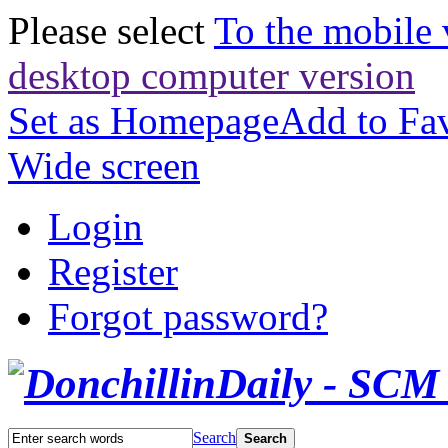
Please select
To the mobile 
desktop computer version
Set as Homepage
Add to Fav
Wide screen
Login
Register
Forgot password?
Search
Search