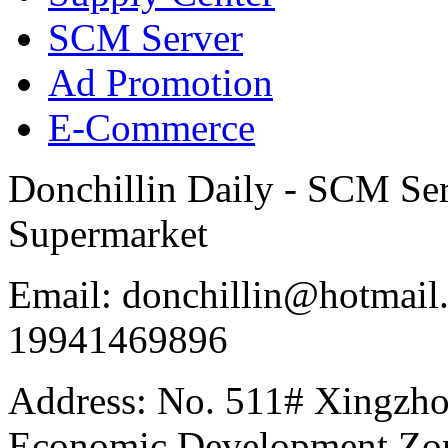
SCM Server
Ad Promotion
E-Commerce
Donchillin Daily - SCM Se
Supermarket
Email: donchillin@hotmail
19941469896
Address: No. 511# Xingzho
Economic Development Zon