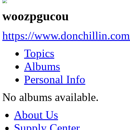
woozpgucou
https://www.donchillin.co
Topics
Albums
Personal Info
No albums available.
About Us
Supply Center