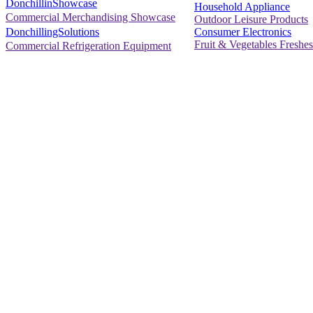
DonchillinShowcase
Household Appliance
Commercial Merchandising Showcase
Outdoor Leisure Products
Consumer Electronics
DonchillingSolutions
Fruit & Vegetables Freshes
Commercial Refrigeration Equipment