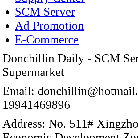
SCM Server
Ad Promotion
E-Commerce
Donchillin Daily - SCM Se
Supermarket
Email: donchillin@hotmail
19941469896
Address: No. 511# Xingzho
Economic Development Zon