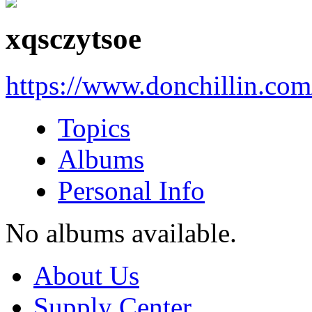
xqsczytsoe
https://www.donchillin.co
Topics
Albums
Personal Info
No albums available.
About Us
Supply Center