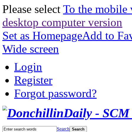
Please select
To the mobile 
desktop computer version
Set as Homepage
Add to Fav
Wide screen
Login
Register
Forgot password?
Search
Search