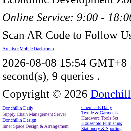
Online Service: 9:00 - 18:0
Scan AR Code to Follow Us
Archiver
|
Mobile
|
Dark room
2026-08-08 15:54 GMT+8
second(s), 9 queries .
Copyright ©
2026
Donchill
Chemicals Daily
Donchillin Daily
Textile & Garments
Supply Chain Management Server
Hardware Tools Set
Donchillin Design
Household Furnishing
Inner Space Design & Arrangement
Stationery & Sporting