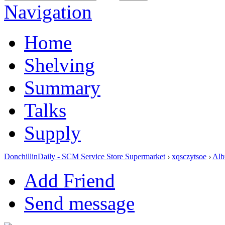
Navigation
Home
Shelving
Summary
Talks
Supply
DonchillinDaily - SCM Service Store Supermarket
›
xqsczytsoe
›
Alb
Add Friend
Send message