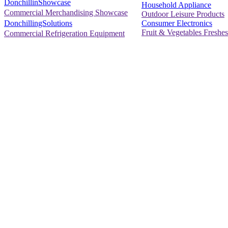
DonchillinShowcase
Household Appliance
Commercial Merchandising Showcase
Outdoor Leisure Products
Consumer Electronics
DonchillingSolutions
Fruit & Vegetables Freshes
Commercial Refrigeration Equipment