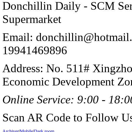
Donchillin Daily - SCM Se
Supermarket
Email: donchillin@hotmail
19941469896
Address: No. 511# Xingzho
Economic Development Zon
Online Service: 9:00 - 18:0
Scan AR Code to Follow Us
Archiver
|
Mobile
|
Dark room