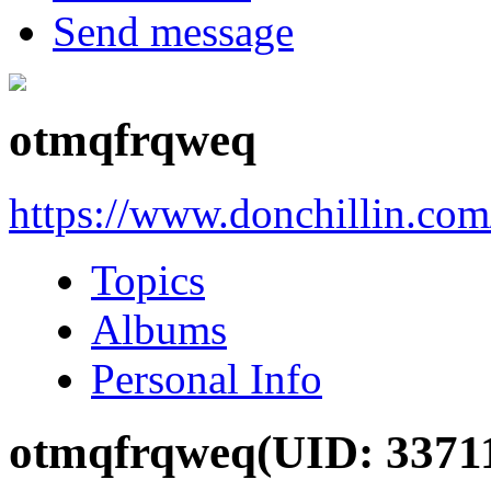
Send message
otmqfrqweq
https://www.donchillin.co
Topics
Albums
Personal Info
otmqfrqweq
(UID: 3371