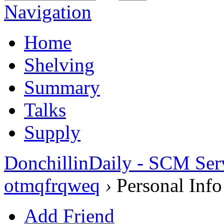
Navigation
Home
Shelving
Summary
Talks
Supply
DonchillinDaily - SCM Ser
otmqfrqweq
›
Personal Info
Add Friend