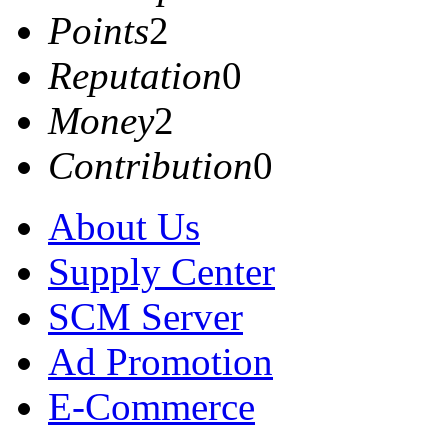
Points
2
Reputation
0
Money
2
Contribution
0
About Us
Supply Center
SCM Server
Ad Promotion
E-Commerce