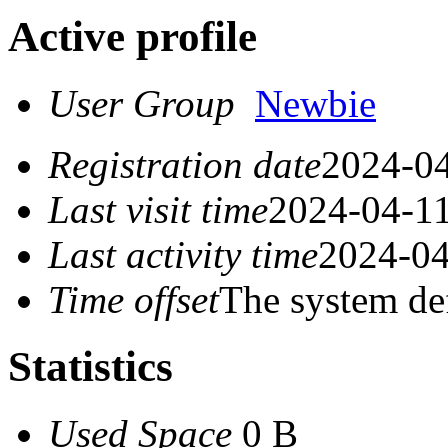
Active profile
User Group
Newbie
Registration date
2024-04
Last visit time
2024-04-11
Last activity time
2024-04
Time offset
The system de
Statistics
Used Space
0 B