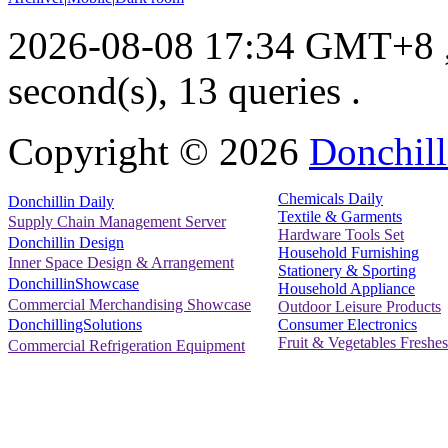
2026-08-08 17:34 GMT+8
second(s), 13 queries .
Copyright ©
2026
Donchill
Chemicals Daily
Donchillin Daily
Textile & Garments
Supply Chain Management Server
Hardware Tools Set
Donchillin Design
Household Furnishing
Inner Space Design & Arrangement
Stationery & Sporting
DonchillinShowcase
Household Appliance
Commercial Merchandising Showcase
Outdoor Leisure Products
Consumer Electronics
DonchillingSolutions
Fruit & Vegetables Freshes
Commercial Refrigeration Equipment