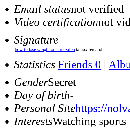
Email status
not verified
Video certification
not vid
Signature
how to lose weight on tamoxifen
tamoxifen and
Statistics
Friends 0
|
Alb
Gender
Secret
Day of birth
-
Personal Site
https://nolv
Interests
Watching sports