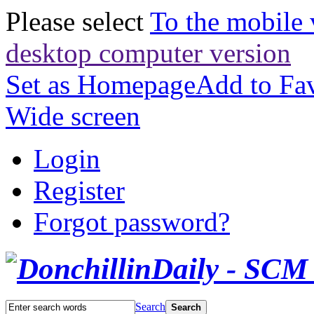
Please select
To the mobile 
desktop computer version
Set as Homepage
Add to Fav
Wide screen
Login
Register
Forgot password?
Search
Search